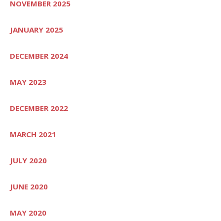
NOVEMBER 2025
JANUARY 2025
DECEMBER 2024
MAY 2023
DECEMBER 2022
MARCH 2021
JULY 2020
JUNE 2020
MAY 2020