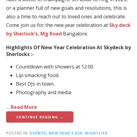
or a planner full of new goals and resolutions, this is
also a time to reach out to loved ones and celebrate.
Come join us for the new year celebration at
Sky deck
by Sherlock’s, Mg Road
Bangalore.
Highlights Of New Year Celebration At Skydeck by
Sherlocks :-
Countdown with showers at 12.00.
Lip-smacking food.
Best DJs in town.
Photography and media
…
Read More
CONTINUE READING →
POSTED IN:
EVENTS
,
NEW YEAR'S EVE
,
NIGHTLIFE