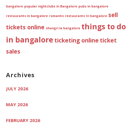
bangalore
popular nightclubs in Bangalore
pubs in bangalore
sell
restaurants in bangalore
romantic restaurants In bangalore
things to do
tickets online
shangri la bangalore
in bangalore
ticketing online
ticket
sales
Archives
JULY 2026
MAY 2026
FEBRUARY 2026