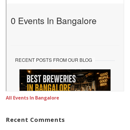
All Events In Bangalore
Recent Comments