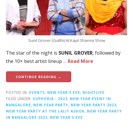
Sunil Grover (Gutthi) At Kapil Sharma Show
The star of the night is
SUNIL GROVER
, followed by
the 10+ best artist lineup …
Read More
CONTINUE READING →
POSTED IN:
EVENTS
,
NEW YEAR'S EVE
,
NIGHTLIFE
FILED UNDER:
EUPHORIA - 2023
,
NEW YEAR EVENT IN
BANGALORE
,
NEW YEAR PARTY
,
NEW YEAR PARTY 2023
,
NEW YEAR PARTY AT THE LALIT ASHOK
,
NEW YEAR PARTY
IN BANGALORE 2023
,
NEW YEAR'S EVE