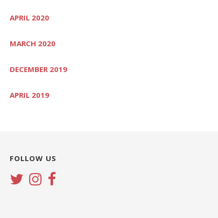
APRIL 2020
MARCH 2020
DECEMBER 2019
APRIL 2019
FOLLOW US