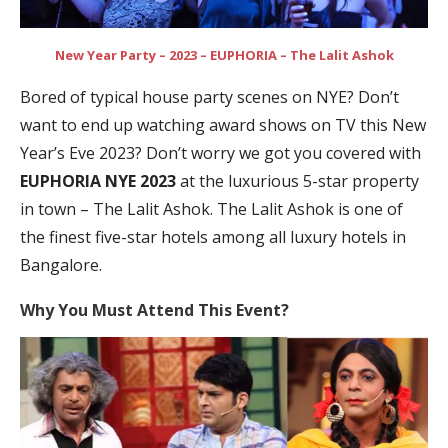
New Year Party – 2023 – EUPHORIA – The Lalit Ashok
Bored of typical house party scenes on NYE? Don’t
want to end up watching award shows on TV this New
Year’s Eve 2023? Don’t worry we got you covered with
EUPHORIA NYE 2023
at the luxurious 5-star property
in town – The Lalit Ashok. The Lalit Ashok is one of
the finest five-star hotels among all luxury hotels in
Bangalore.
Why You Must Attend This Event?