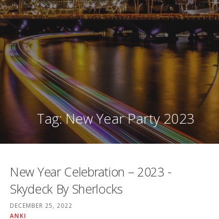
Tag: New Year Party 2023
New Year Celebration – 2023 -
Skydeck By Sherlocks
DECEMBER 25, 2022
ANKI