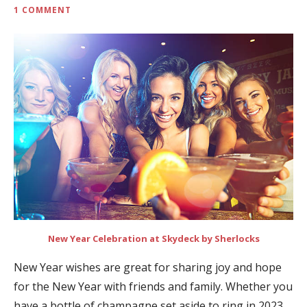
1 COMMENT
New Year Celebration at Skydeck by Sherlocks
New Year wishes are great for sharing joy and hope
for the New Year with friends and family. Whether you
have a bottle of champagne set aside to ring in 2023,