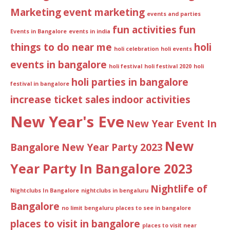
Marketing
event marketing
events and parties
fun activities
fun
Events in Bangalore
events in india
things to do near me
holi
holi celebration
holi events
events in bangalore
holi festival
holi festival 2020
holi
holi parties in bangalore
festival in bangalore
increase ticket sales
indoor activities
New Year's Eve
New Year Event In
New
Bangalore
New Year Party 2023
Year Party In Bangalore 2023
Nightlife of
Nightclubs In Bangalore
nightclubs in bengaluru
Bangalore
no limit bengaluru
places to see in bangalore
places to visit in bangalore
places to visit near