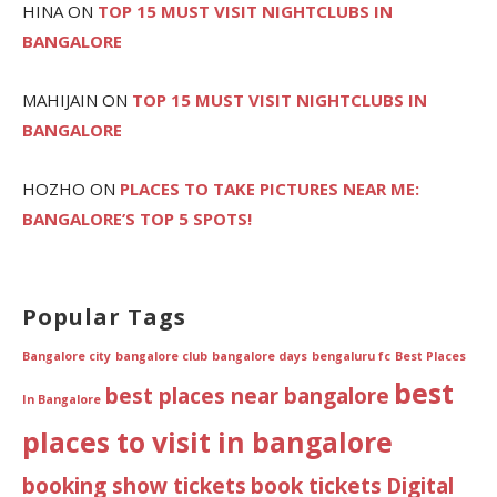
HINA
ON
TOP 15 MUST VISIT NIGHTCLUBS IN
BANGALORE
MAHIJAIN
ON
TOP 15 MUST VISIT NIGHTCLUBS IN
BANGALORE
HOZHO
ON
PLACES TO TAKE PICTURES NEAR ME:
BANGALORE’S TOP 5 SPOTS!
Popular Tags
Bangalore city
bangalore club
bangalore days
bengaluru fc
Best Places
best
best places near bangalore
In Bangalore
places to visit in bangalore
booking show tickets
book tickets
Digital