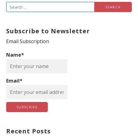
S
e
a
Subscribe to Newsletter
r
c
Email Subscription
h
Name*
f
o
r
Email*
:
Recent Posts