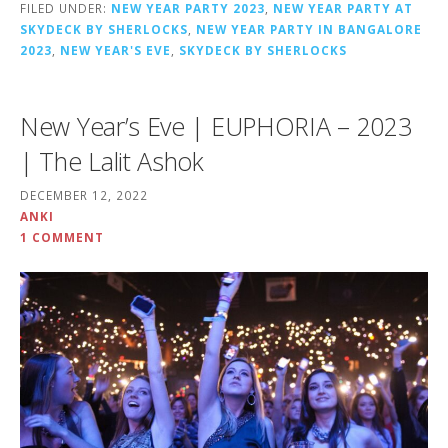
FILED UNDER:
NEW YEAR PARTY 2023
,
NEW YEAR PARTY AT
SKYDECK BY SHERLOCKS
,
NEW YEAR PARTY IN BANGALORE
2023
,
NEW YEAR'S EVE
,
SKYDECK BY SHERLOCKS
New Year’s Eve | EUPHORIA – 2023
| The Lalit Ashok
DECEMBER 12, 2022
ANKI
1 COMMENT