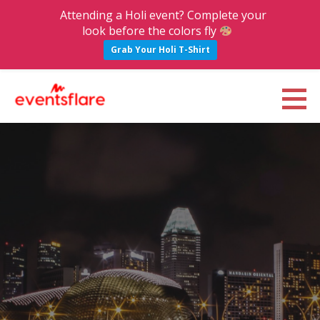
Attending a Holi event? Complete your
look before the colors fly
Grab Your Holi T-Shirt
S
k
Eventsflare : Blog
UPCOMING EVENTS, ACTIVITIES, NIGHTLIFE AND PARTIES IN BANGALORE
i
p
t
o
c
o
n
t
e
n
t