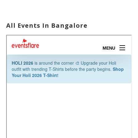
All Events In Bangalore