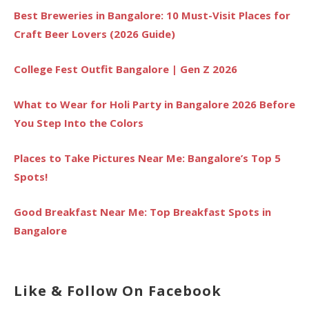
Best Breweries in Bangalore: 10 Must-Visit Places for
Craft Beer Lovers (2026 Guide)
College Fest Outfit Bangalore | Gen Z 2026
What to Wear for Holi Party in Bangalore 2026 Before
You Step Into the Colors
Places to Take Pictures Near Me: Bangalore’s Top 5
Spots!
Good Breakfast Near Me: Top Breakfast Spots in
Bangalore
Like & Follow On Facebook