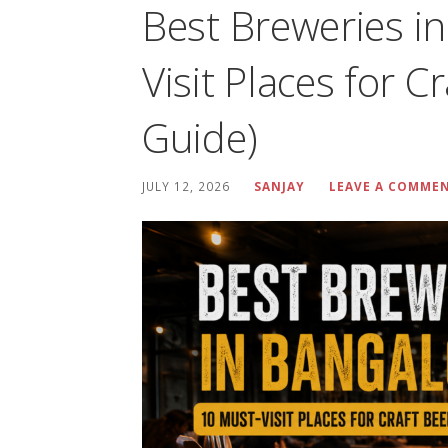
Best Breweries i
Visit Places for C
Guide)
JULY 12, 2026
SANJAY
LEAVE A COMME