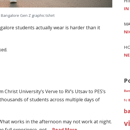
HI
IN
t Bangalore Gen Z graphic tshirt
MA
ngalore students actually wear is harder than it
NI
H
ked.
NE
P
om Christ University’s Verve to RV’s Utsav to PES’s
Ban
thousands of students across multiple days of
fc
b
 What works in the afternoon may not work at night.
v
he full experience, not …
Read More