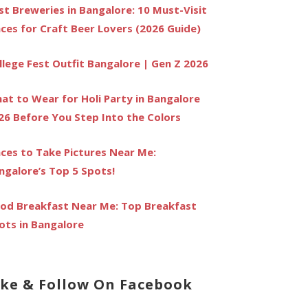
st Breweries in Bangalore: 10 Must-Visit
aces for Craft Beer Lovers (2026 Guide)
llege Fest Outfit Bangalore | Gen Z 2026
at to Wear for Holi Party in Bangalore
26 Before You Step Into the Colors
aces to Take Pictures Near Me:
ngalore’s Top 5 Spots!
od Breakfast Near Me: Top Breakfast
ots in Bangalore
ike & Follow On Facebook