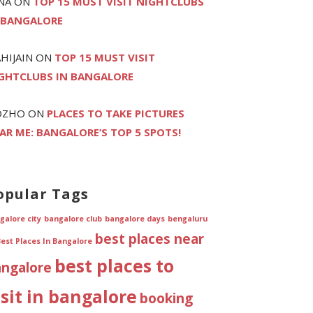
NA
ON
TOP 15 MUST VISIT NIGHTCLUBS
 BANGALORE
HIJAIN
ON
TOP 15 MUST VISIT
GHTCLUBS IN BANGALORE
OZHO
ON
PLACES TO TAKE PICTURES
AR ME: BANGALORE’S TOP 5 SPOTS!
opular Tags
galore city
bangalore club
bangalore days
bengaluru
best places near
Best Places In Bangalore
best places to
angalore
isit in bangalore
booking