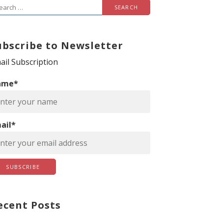
ubscribe to Newsletter
ail Subscription
ame*
ail*
ecent Posts