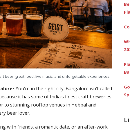
Be
Pl
Co
Wh
20
Pl
Ba
aft beer, great food, live music, and unforgettable experiences.
Go
galore
? You’re in the right city. Bangalore isn’t called
Sp
because it has some of India’s finest craft breweries.
ar to stunning rooftop venues in Hebbal and
ry beer lover.
L
g with friends, a romantic date, or an after-work