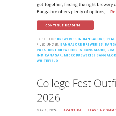
get-together, finding the right brewery
Bangalore offers plenty of options, …
Re
CONTINUE READING →
POSTED IN:
BREWERIES IN BANGALORE
,
PLAC
FILED UNDER:
BANGALORE BREWERIES
,
BANG
PUBS
,
BEST BREWERIES IN BANGALORE
,
CRA
INDIRANAGAR
,
MICROBREWERIES BANGALO
WHITEFIELD
College Fest Outf
2026
MAY 1, 2026
AVANTIKA
LEAVE A COMM