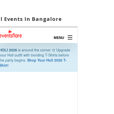
ll Events In Bangalore