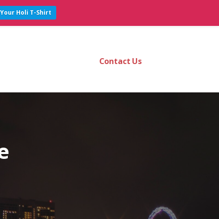
Your Holi T-Shirt
Contact Us
e