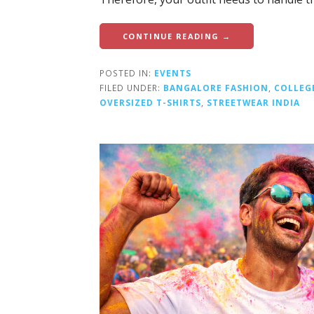
CONTINUE READING →
POSTED IN:
EVENTS
FILED UNDER:
BANGALORE FASHION
,
COLLEG
OVERSIZED T-SHIRTS
,
STREETWEAR INDIA