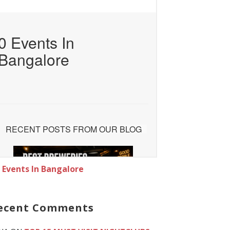
l Events In Bangalore
ecent Comments