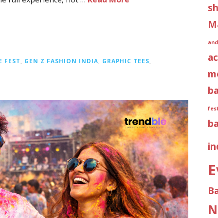
sh
M
and
ac
E FEST
,
GEN Z FASHION INDIA
,
GRAPHIC TEES
,
m
b
fes
b
in
E
B
N