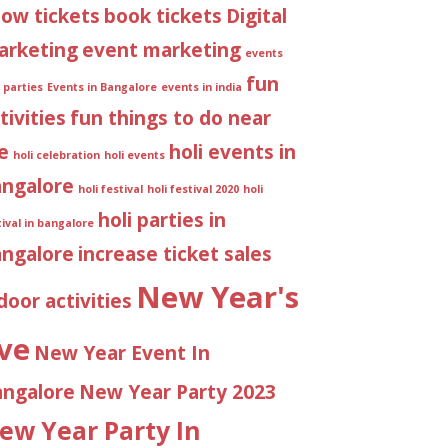
ow tickets
book tickets
Digital
arketing
event marketing
events
fun
 parties
Events in Bangalore
events in india
tivities
fun things to do near
e
holi events in
holi celebration
holi events
angalore
holi festival
holi festival 2020
holi
holi parties in
tival in bangalore
angalore
increase ticket sales
New Year's
door activities
ve
New Year Event In
angalore
New Year Party 2023
ew Year Party In