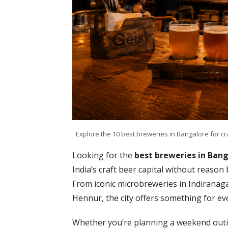
Explore the 10 best breweries in Bangalore for cr
Looking for the
best breweries in Ban
India’s craft beer capital without reason 
From iconic microbreweries in Indiranag
Hennur, the city offers something for eve
Whether you’re planning a weekend outin