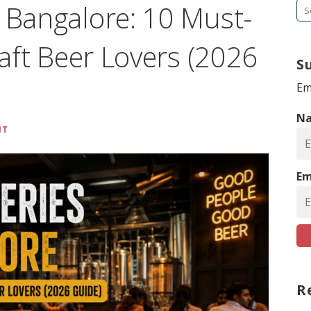
n Bangalore: 10 Must-
S
e
raft Beer Lovers (2026
a
S
r
c
Em
h
N
f
NT
o
r
Em
:
R