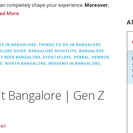
 can completely shape your experience.
Moreover
,
ad More
A
ES IN BANGALORE
,
THINGS TO DO IN BANGALORE
ALORE GUIDE
,
BANGALORE NIGHTLIFE
,
BANGALORE
FT BEER BANGALORE
,
EVENTSFLARE
,
HEBBAL
,
HENNUR
,
RE
,
NORTH BANGALORE
,
WEEKEND IN BANGALORE
,
it Bangalore | Gen Z
ENT