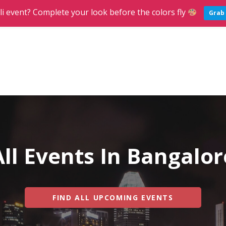
li event? Complete your look before the colors fly
Grab 
g
ND PARTIES IN BANGALORE
All Events In Bangalor
FIND ALL UPCOMING EVENTS