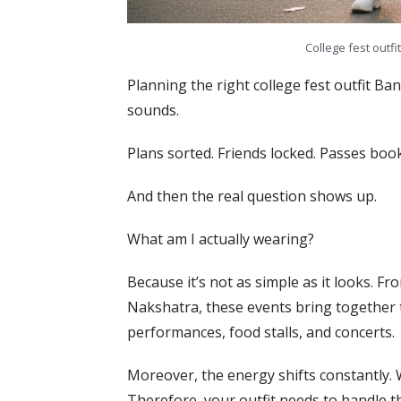
College fest outfi
Planning the right college fest outfit Ba
sounds.
Plans sorted. Friends locked. Passes boo
And then the real question shows up.
What am I actually wearing?
Because it’s not as simple as it looks. Fr
Nakshatra, these events bring together 
performances, food stalls, and concerts.
Moreover, the energy shifts constantly.
Therefore, your outfit needs to handle t