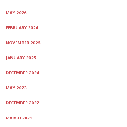
MAY 2026
FEBRUARY 2026
NOVEMBER 2025
JANUARY 2025
DECEMBER 2024
MAY 2023
DECEMBER 2022
MARCH 2021