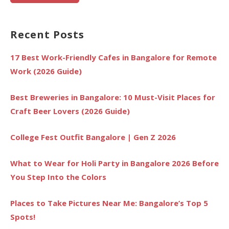
Recent Posts
17 Best Work-Friendly Cafes in Bangalore for Remote
Work (2026 Guide)
Best Breweries in Bangalore: 10 Must-Visit Places for
Craft Beer Lovers (2026 Guide)
College Fest Outfit Bangalore | Gen Z 2026
What to Wear for Holi Party in Bangalore 2026 Before
You Step Into the Colors
Places to Take Pictures Near Me: Bangalore’s Top 5
Spots!