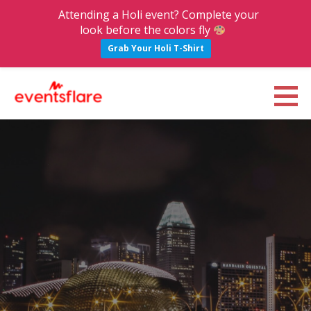
Attending a Holi event? Complete your
look before the colors fly
Grab Your Holi T-Shirt
S
k
Eventsflare : Blog
UPCOMING EVENTS, ACTIVITIES, NIGHTLIFE AND PARTIES IN BANGALORE
i
p
t
o
c
o
n
t
e
n
t