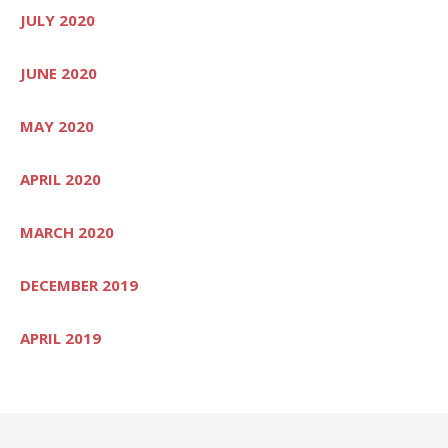
JULY 2020
JUNE 2020
MAY 2020
APRIL 2020
MARCH 2020
DECEMBER 2019
APRIL 2019