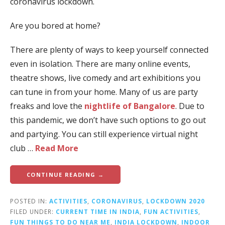
coronavirus lockdown.
Are you bored at home?
There are plenty of ways to keep yourself connected
even in isolation. There are many online events,
theatre shows, live comedy and art exhibitions you
can tune in from your home. Many of us are party
freaks and love the
nightlife of Bangalore
. Due to
this pandemic, we don’t have such options to go out
and partying. You can still experience virtual night
club …
Read More
CONTINUE READING →
POSTED IN:
ACTIVITIES
,
CORONAVIRUS
,
LOCKDOWN 2020
FILED UNDER:
CURRENT TIME IN INDIA
,
FUN ACTIVITIES
,
FUN THINGS TO DO NEAR ME
,
INDIA LOCKDOWN
,
INDOOR