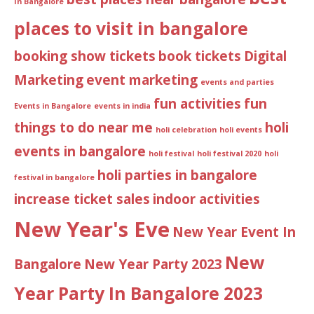
In Bangalore
places to visit in bangalore
booking show tickets
book tickets
Digital
Marketing
event marketing
events and parties
fun activities
fun
Events in Bangalore
events in india
things to do near me
holi
holi celebration
holi events
events in bangalore
holi festival
holi festival 2020
holi
holi parties in bangalore
festival in bangalore
increase ticket sales
indoor activities
New Year's Eve
New Year Event In
New
Bangalore
New Year Party 2023
Year Party In Bangalore 2023