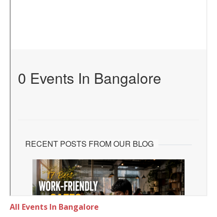
All Events In Bangalore