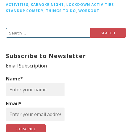
ACTIVITIES
,
KARAOKE NIGHT
,
LOCKDOWN ACTIVITIES
,
STANDUP COMEDY
,
THINGS TO DO
,
WORKOUT
S
e
a
Subscribe to Newsletter
r
c
Email Subscription
h
Name*
f
o
r
Email*
: