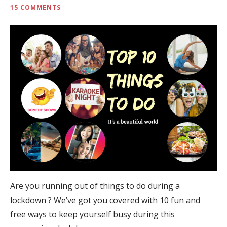
15 COMMENTS
Are you running out of things to do during a
lockdown ? We’ve got you covered with 10 fun and
free ways to keep yourself busy during this