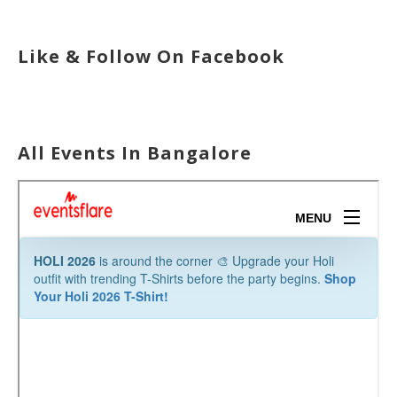
Like & Follow On Facebook
All Events In Bangalore