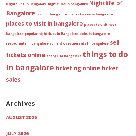
Nightlife of
Nightclubs In Bangalore
nightclubs in bengaluru
Bangalore
no limit bengaluru
places to see in bangalore
places to visit in bangalore
places to visit near
bangalore
popular nightclubs in Bangalore
pubs in bangalore
sell
restaurants in bangalore
romantic restaurants In bangalore
things to do
tickets online
shangri la bangalore
in bangalore
ticketing online
ticket
sales
Archives
AUGUST 2026
JULY 2026