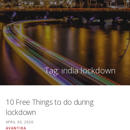
Tag: india lockdown
10 Free Things to do during
lockdown
APRIL 30, 2020
AVANTIKA