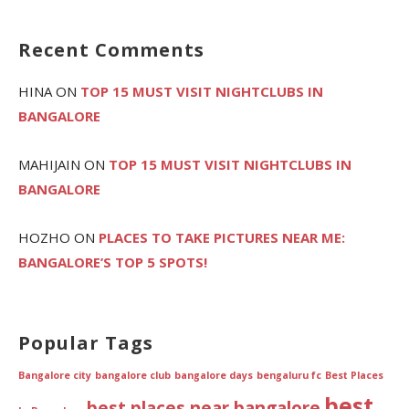
Recent Comments
HINA
ON
TOP 15 MUST VISIT NIGHTCLUBS IN
BANGALORE
MAHIJAIN
ON
TOP 15 MUST VISIT NIGHTCLUBS IN
BANGALORE
HOZHO
ON
PLACES TO TAKE PICTURES NEAR ME:
BANGALORE’S TOP 5 SPOTS!
Popular Tags
Bangalore city
bangalore club
bangalore days
bengaluru fc
Best Places
best
best places near bangalore