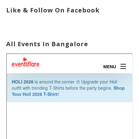
Like & Follow On Facebook
All Events In Bangalore