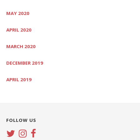
MAY 2020
APRIL 2020
MARCH 2020
DECEMBER 2019
APRIL 2019
FOLLOW US