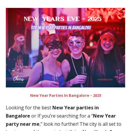
New Year Parties In Bangalore – 2025
Looking for the best
New Year parties in
Bangalore
or If you’re searching for a “
New Year
party near me
,” look no further! The city is all set to