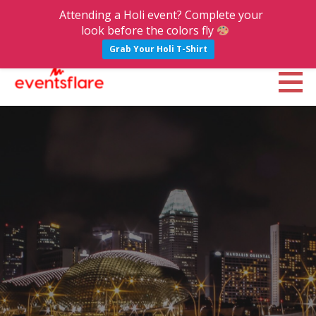
Attending a Holi event? Complete your
look before the colors fly
Grab Your Holi T-Shirt
S
k
Eventsflare : Blog
UPCOMING EVENTS, ACTIVITIES, NIGHTLIFE AND PARTIES IN BANGALORE
i
p
t
o
c
o
n
t
e
n
t