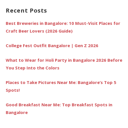
Recent Posts
Best Breweries in Bangalore: 10 Must-Visit Places for
Craft Beer Lovers (2026 Guide)
College Fest Outfit Bangalore | Gen Z 2026
What to Wear for Holi Party in Bangalore 2026 Before
You Step Into the Colors
Places to Take Pictures Near Me: Bangalore’s Top 5
Spots!
Good Breakfast Near Me: Top Breakfast Spots in
Bangalore