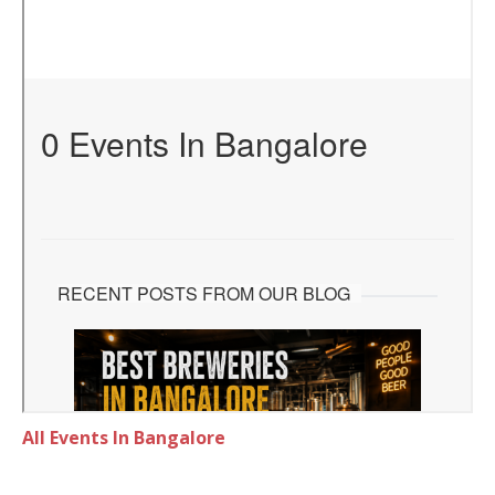
All Events In Bangalore