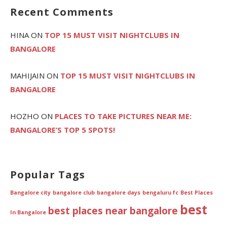
Recent Comments
HINA
ON
TOP 15 MUST VISIT NIGHTCLUBS IN
BANGALORE
MAHIJAIN
ON
TOP 15 MUST VISIT NIGHTCLUBS IN
BANGALORE
HOZHO
ON
PLACES TO TAKE PICTURES NEAR ME:
BANGALORE’S TOP 5 SPOTS!
Popular Tags
Bangalore city
bangalore club
bangalore days
bengaluru fc
Best Places
best
best places near bangalore
In Bangalore