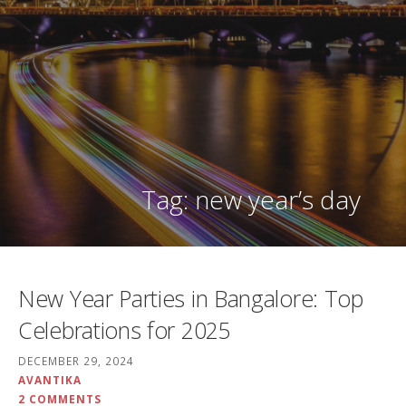
Tag: new year’s day
New Year Parties in Bangalore: Top
Celebrations for 2025
DECEMBER 29, 2024
AVANTIKA
2 COMMENTS