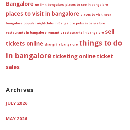
Bangalore
no limit bengaluru
places to see in bangalore
places to visit in bangalore
places to visit near
bangalore
popular nightclubs in Bangalore
pubs in bangalore
sell
restaurants in bangalore
romantic restaurants In bangalore
things to do
tickets online
shangri la bangalore
in bangalore
ticketing online
ticket
sales
Archives
JULY 2026
MAY 2026