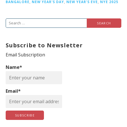
BANGALORE
,
NEW YEAR'S DAY
,
NEW YEAR'S EVE
,
NYE 2025
S
e
a
Subscribe to Newsletter
r
c
Email Subscription
h
Name*
f
o
r
Email*
: