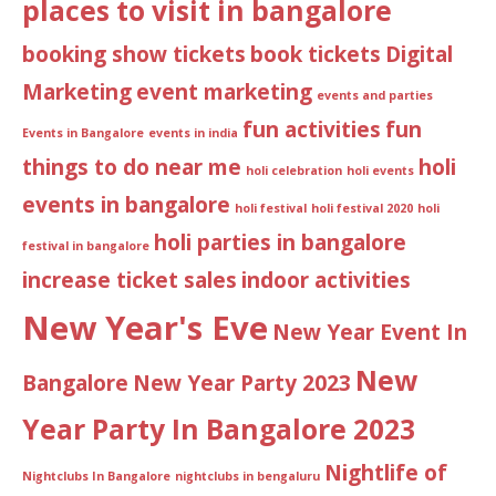
places to visit in bangalore
booking show tickets
book tickets
Digital
Marketing
event marketing
events and parties
fun activities
fun
Events in Bangalore
events in india
things to do near me
holi
holi celebration
holi events
events in bangalore
holi festival
holi festival 2020
holi
holi parties in bangalore
festival in bangalore
increase ticket sales
indoor activities
New Year's Eve
New Year Event In
New
Bangalore
New Year Party 2023
Year Party In Bangalore 2023
Nightlife of
Nightclubs In Bangalore
nightclubs in bengaluru