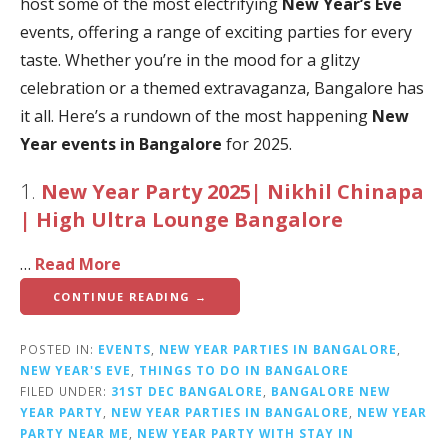
host some of the most electrifying
New Year’s Eve
events, offering a range of exciting parties for every
taste. Whether you’re in the mood for a glitzy
celebration or a themed extravaganza, Bangalore has
it all. Here’s a rundown of the most happening
New
Year events in Bangalore
for 2025.
1.
New Year Party 2025| Nikhil Chinapa
| High Ultra Lounge Bangalore
…
Read More
CONTINUE READING →
POSTED IN:
EVENTS
,
NEW YEAR PARTIES IN BANGALORE
,
NEW YEAR'S EVE
,
THINGS TO DO IN BANGALORE
FILED UNDER:
31ST DEC BANGALORE
,
BANGALORE NEW
YEAR PARTY
,
NEW YEAR PARTIES IN BANGALORE
,
NEW YEAR
PARTY NEAR ME
,
NEW YEAR PARTY WITH STAY IN