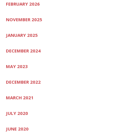
FEBRUARY 2026
NOVEMBER 2025
JANUARY 2025
DECEMBER 2024
MAY 2023
DECEMBER 2022
MARCH 2021
JULY 2020
JUNE 2020