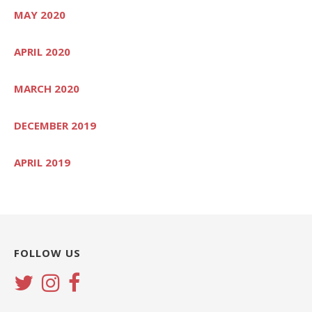
MAY 2020
APRIL 2020
MARCH 2020
DECEMBER 2019
APRIL 2019
FOLLOW US