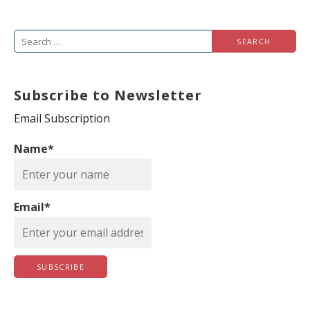
S
e
a
Subscribe to Newsletter
r
c
Email Subscription
h
Name*
f
o
r
Email*
: