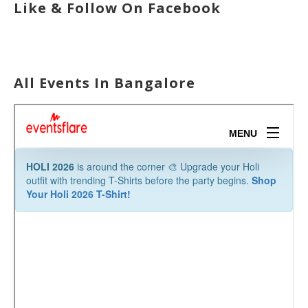
Like & Follow On Facebook
All Events In Bangalore