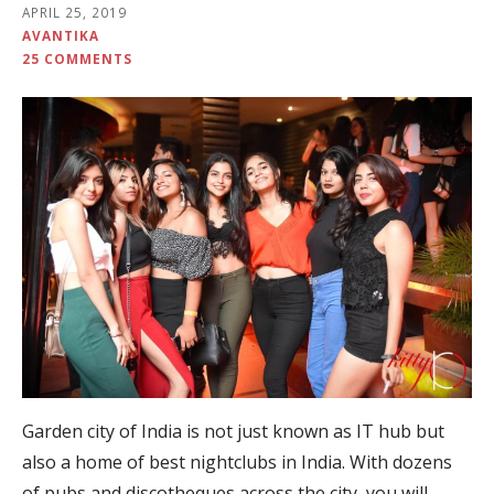
APRIL 25, 2019
AVANTIKA
25 COMMENTS
Garden city of India is not just known as IT hub but
also a home of best nightclubs in India. With dozens
of pubs and discotheques across the city, you will