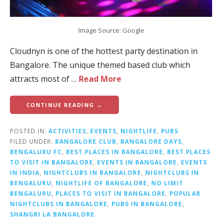
Image Source: Google
Cloudnyn is one of the hottest party destination in
Bangalore. The unique themed based club which
attracts most of …
Read More
CONTINUE READING →
POSTED IN:
ACTIVITIES
,
EVENTS
,
NIGHTLIFE
,
PUBS
FILED UNDER:
BANGALORE CLUB
,
BANGALORE DAYS
,
BENGALURU FC
,
BEST PLACES IN BANGALORE
,
BEST PLACES
TO VISIT IN BANGALORE
,
EVENTS IN BANGALORE
,
EVENTS
IN INDIA
,
NIGHTCLUBS IN BANGALORE
,
NIGHTCLUBS IN
BENGALURU
,
NIGHTLIFE OF BANGALORE
,
NO LIMIT
BENGALURU
,
PLACES TO VISIT IN BANGALORE
,
POPULAR
NIGHTCLUBS IN BANGALORE
,
PUBS IN BANGALORE
,
SHANGRI LA BANGALORE