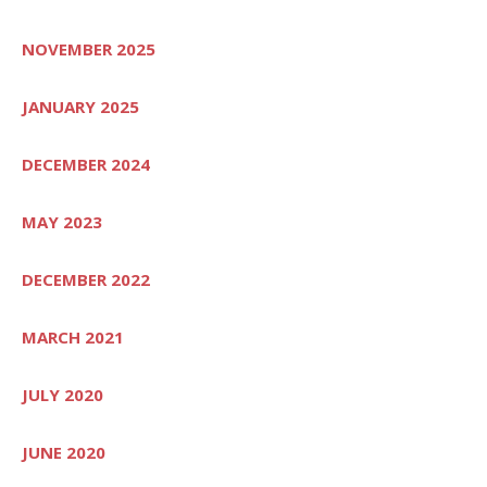
NOVEMBER 2025
JANUARY 2025
DECEMBER 2024
MAY 2023
DECEMBER 2022
MARCH 2021
JULY 2020
JUNE 2020