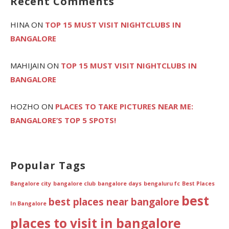
Recent Comments
HINA
ON
TOP 15 MUST VISIT NIGHTCLUBS IN
BANGALORE
MAHIJAIN
ON
TOP 15 MUST VISIT NIGHTCLUBS IN
BANGALORE
HOZHO
ON
PLACES TO TAKE PICTURES NEAR ME:
BANGALORE’S TOP 5 SPOTS!
Popular Tags
Bangalore city
bangalore club
bangalore days
bengaluru fc
Best Places
best
best places near bangalore
In Bangalore
places to visit in bangalore