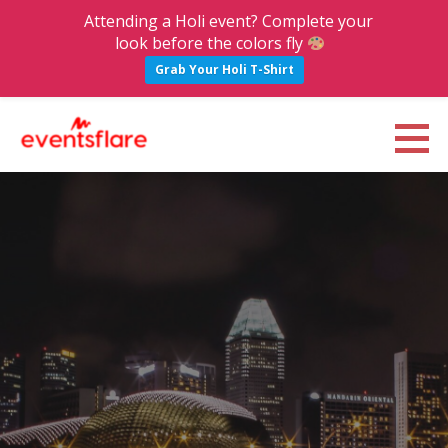
Attending a Holi event? Complete your
look before the colors fly
Grab Your Holi T-Shirt
S
k
Eventsflare : Blog
UPCOMING EVENTS, ACTIVITIES, NIGHTLIFE AND PARTIES IN BANGALORE
i
p
t
o
c
o
n
t
e
n
t