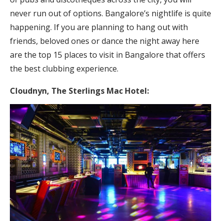
never run out of options. Bangalore’s nightlife is quite
happening. If you are planning to hang out with
friends, beloved ones or dance the night away here
are the top 15 places to visit in Bangalore that offers
the best clubbing experience.
Cloudnyn,
The Sterlings Mac Hotel: