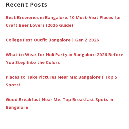
Recent Posts
Best Breweries in Bangalore: 10 Must-Visit Places for
Craft Beer Lovers (2026 Guide)
College Fest Outfit Bangalore | Gen Z 2026
What to Wear for Holi Party in Bangalore 2026 Before
You Step Into the Colors
Places to Take Pictures Near Me: Bangalore’s Top 5
Spots!
Good Breakfast Near Me: Top Breakfast Spots in
Bangalore