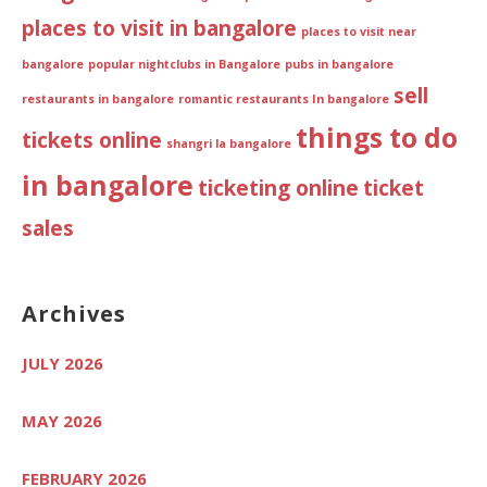
places to visit in bangalore
places to visit near
bangalore
popular nightclubs in Bangalore
pubs in bangalore
sell
restaurants in bangalore
romantic restaurants In bangalore
things to do
tickets online
shangri la bangalore
in bangalore
ticketing online
ticket
sales
Archives
JULY 2026
MAY 2026
FEBRUARY 2026