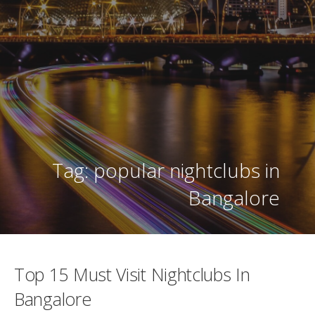
Tag: popular nightclubs in
Bangalore
Top 15 Must Visit Nightclubs In
Bangalore