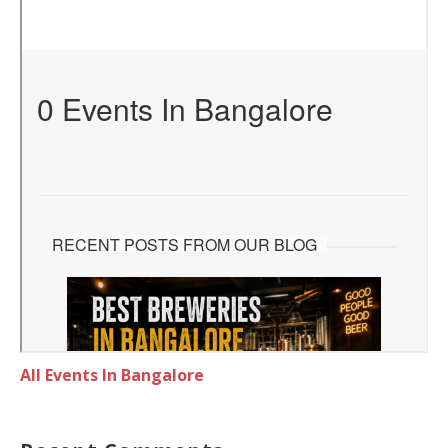
All Events In Bangalore