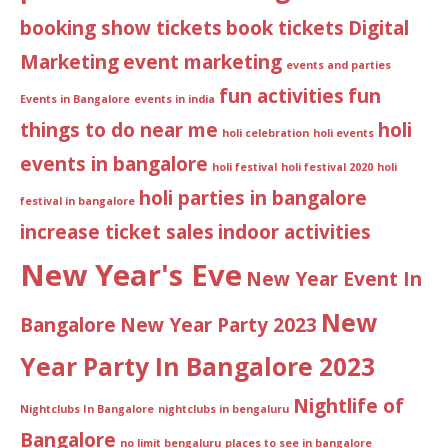
booking show tickets
book tickets
Digital
Marketing
event marketing
events and parties
fun activities
fun
Events in Bangalore
events in india
things to do near me
holi
holi celebration
holi events
events in bangalore
holi festival
holi festival 2020
holi
holi parties in bangalore
festival in bangalore
increase ticket sales
indoor activities
New Year's Eve
New Year Event In
New
Bangalore
New Year Party 2023
Year Party In Bangalore 2023
Nightlife of
Nightclubs In Bangalore
nightclubs in bengaluru
Bangalore
no limit bengaluru
places to see in bangalore