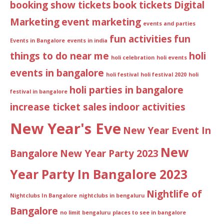
booking show tickets
book tickets
Digital
Marketing
event marketing
events and parties
fun activities
fun
Events in Bangalore
events in india
things to do near me
holi
holi celebration
holi events
events in bangalore
holi festival
holi festival 2020
holi
holi parties in bangalore
festival in bangalore
increase ticket sales
indoor activities
New Year's Eve
New Year Event In
New
Bangalore
New Year Party 2023
Year Party In Bangalore 2023
Nightlife of
Nightclubs In Bangalore
nightclubs in bengaluru
Bangalore
no limit bengaluru
places to see in bangalore