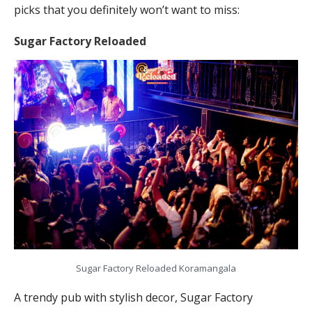
picks that you definitely won’t want to miss:
Sugar Factory Reloaded
Sugar Factory Reloaded Koramangala
A trendy pub with stylish decor, Sugar Factory