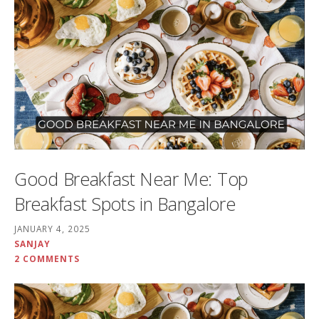
Good Breakfast Near Me: Top
Breakfast Spots in Bangalore
JANUARY 4, 2025
SANJAY
2 COMMENTS