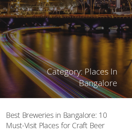
Category: Places In
Bangalore
Best Breweries in Bangalore: 10
Must-Visit Places for Craft Beer