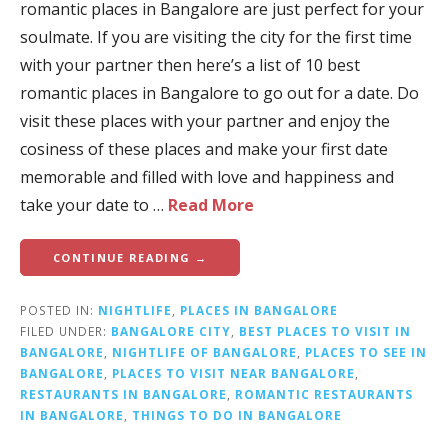
romantic places in Bangalore are just perfect for your
soulmate. If you are visiting the city for the first time
with your partner then here’s a list of 10 best
romantic places in Bangalore to go out for a date. Do
visit these places with your partner and enjoy the
cosiness of these places and make your first date
memorable and filled with love and happiness and
take your date to …
Read More
CONTINUE READING →
POSTED IN:
NIGHTLIFE
,
PLACES IN BANGALORE
FILED UNDER:
BANGALORE CITY
,
BEST PLACES TO VISIT IN
BANGALORE
,
NIGHTLIFE OF BANGALORE
,
PLACES TO SEE IN
BANGALORE
,
PLACES TO VISIT NEAR BANGALORE
,
RESTAURANTS IN BANGALORE
,
ROMANTIC RESTAURANTS
IN BANGALORE
,
THINGS TO DO IN BANGALORE