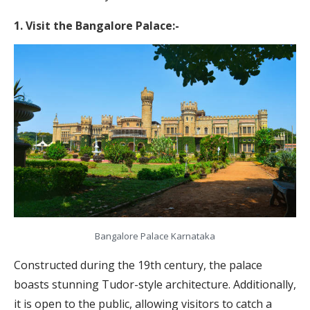
1. Visit the Bangalore Palace:-
Bangalore Palace Karnataka
Constructed during the 19th century, the palace
boasts stunning Tudor-style architecture. Additionally,
it is open to the public, allowing visitors to catch a