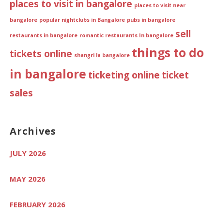
places to visit in bangalore
places to visit near
bangalore
popular nightclubs in Bangalore
pubs in bangalore
sell
restaurants in bangalore
romantic restaurants In bangalore
things to do
tickets online
shangri la bangalore
in bangalore
ticketing online
ticket
sales
Archives
JULY 2026
MAY 2026
FEBRUARY 2026