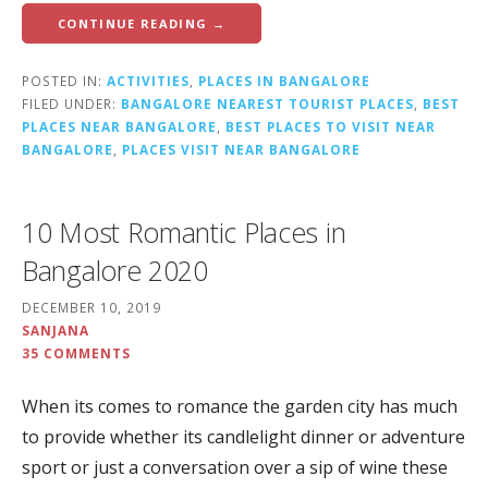
CONTINUE READING →
POSTED IN:
ACTIVITIES
,
PLACES IN BANGALORE
FILED UNDER:
BANGALORE NEAREST TOURIST PLACES
,
BEST
PLACES NEAR BANGALORE
,
BEST PLACES TO VISIT NEAR
BANGALORE
,
PLACES VISIT NEAR BANGALORE
10 Most Romantic Places in
Bangalore 2020
DECEMBER 10, 2019
SANJANA
35 COMMENTS
When its comes to romance the garden city has much
to provide whether its candlelight dinner or adventure
sport or just a conversation over a sip of wine these