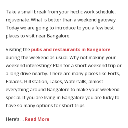
Take a small break from your hectic work schedule,
rejuvenate. What is better than a weekend gateway.
Today we are going to introduce to you a few best
places to visit near Bangalore.
Visiting the
pubs and restaurants in Bangalore
during the weekend as usual. Why not making your
weekend interesting? Plan for a short weekend trip or
a long drive nearby. There are many places like Forts,
Palaces, Hill station, Lakes, Waterfalls, almost
everything around Bangalore to make your weekend
special. If you are living in Bangalore you are lucky to
have so many options for short trips.
Here’s …
Read More