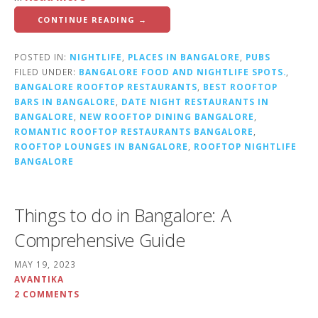
CONTINUE READING →
POSTED IN:
NIGHTLIFE
,
PLACES IN BANGALORE
,
PUBS
FILED UNDER:
BANGALORE FOOD AND NIGHTLIFE SPOTS.
,
BANGALORE ROOFTOP RESTAURANTS
,
BEST ROOFTOP
BARS IN BANGALORE
,
DATE NIGHT RESTAURANTS IN
BANGALORE
,
NEW ROOFTOP DINING BANGALORE
,
ROMANTIC ROOFTOP RESTAURANTS BANGALORE
,
ROOFTOP LOUNGES IN BANGALORE
,
ROOFTOP NIGHTLIFE
BANGALORE
Things to do in Bangalore: A
Comprehensive Guide
MAY 19, 2023
AVANTIKA
2 COMMENTS