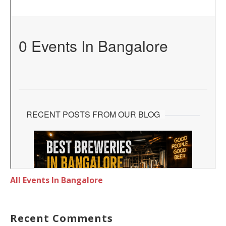
All Events In Bangalore
Recent Comments