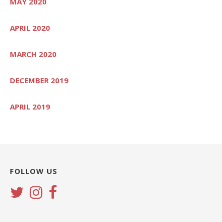
MAY 2020
APRIL 2020
MARCH 2020
DECEMBER 2019
APRIL 2019
FOLLOW US