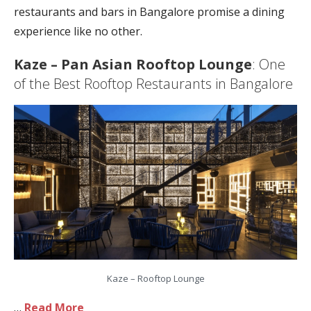
restaurants and bars in Bangalore promise a dining
experience like no other.
Kaze – Pan Asian Rooftop Lounge
: One
of the Best Rooftop Restaurants in Bangalore
Kaze – Rooftop Lounge
…
Read More