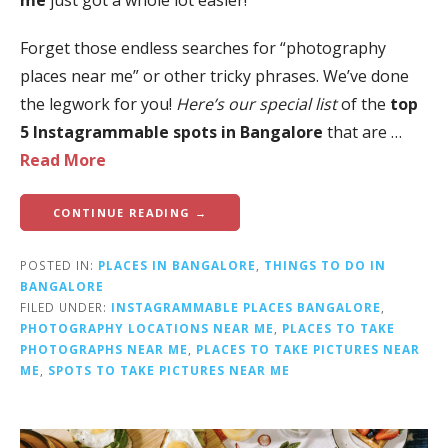
me
just got a whole lot easier!
Forget those endless searches for “photography
places near me” or other tricky phrases. We’ve done
the legwork for you!
Here’s our special list
of the
top
5 Instagrammable spots in Bangalore
that are …
Read More
CONTINUE READING →
POSTED IN:
PLACES IN BANGALORE
,
THINGS TO DO IN
BANGALORE
FILED UNDER:
INSTAGRAMMABLE PLACES BANGALORE
,
PHOTOGRAPHY LOCATIONS NEAR ME
,
PLACES TO TAKE
PHOTOGRAPHS NEAR ME
,
PLACES TO TAKE PICTURES NEAR
ME
,
SPOTS TO TAKE PICTURES NEAR ME