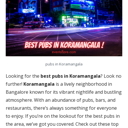
pubs in Koramangala
Looking for the
best pubs in Koramangala
? Look no
further!
Koramangala
is a lively neighborhood in
Bangalore known for its vibrant nightlife and bustling
atmosphere. With an abundance of pubs, bars, and
restaurants, there’s always something for everyone
to enjoy. If you’re on the lookout for the best pubs in
the area, we’ve got you covered. Check out these top