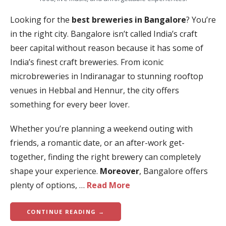
Looking for the
best breweries in Bangalore
? You’re
in the right city. Bangalore isn’t called India’s craft
beer capital without reason because it has some of
India’s finest craft breweries. From iconic
microbreweries in Indiranagar to stunning rooftop
venues in Hebbal and Hennur, the city offers
something for every beer lover.
Whether you’re planning a weekend outing with
friends, a romantic date, or an after-work get-
together, finding the right brewery can completely
shape your experience.
Moreover
, Bangalore offers
plenty of options, …
Read More
CONTINUE READING →