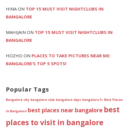
HINA
ON
TOP 15 MUST VISIT NIGHTCLUBS IN
BANGALORE
MAHIJAIN
ON
TOP 15 MUST VISIT NIGHTCLUBS IN
BANGALORE
HOZHO
ON
PLACES TO TAKE PICTURES NEAR ME:
BANGALORE’S TOP 5 SPOTS!
Popular Tags
Bangalore city
bangalore club
bangalore days
bengaluru fc
Best Places
best
best places near bangalore
In Bangalore
places to visit in bangalore