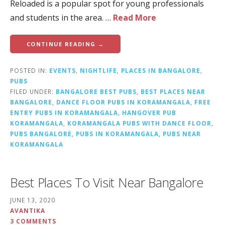
Reloaded is a popular spot for young professionals
and students in the area. …
Read More
CONTINUE READING →
POSTED IN:
EVENTS
,
NIGHTLIFE
,
PLACES IN BANGALORE
,
PUBS
FILED UNDER:
BANGALORE BEST PUBS
,
BEST PLACES NEAR
BANGALORE
,
DANCE FLOOR PUBS IN KORAMANGALA
,
FREE
ENTRY PUBS IN KORAMANGALA
,
HANGOVER PUB
KORAMANGALA
,
KORAMANGALA PUBS WITH DANCE FLOOR
,
PUBS BANGALORE
,
PUBS IN KORAMANGALA
,
PUBS NEAR
KORAMANGALA
Best Places To Visit Near Bangalore
JUNE 13, 2020
AVANTIKA
3 COMMENTS