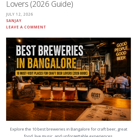
Lovers (2026 Guide)
JULY 12, 2026
SANJAY
LEAVE A COMMENT
Explore the 10 best breweries in Bangalore for craft beer, great
food, live music, and unforgettable experiences.