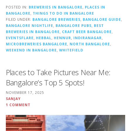
POSTED IN:
BREWERIES IN BANGALORE
,
PLACES IN
BANGALORE
,
THINGS TO DO IN BANGALORE
FILED UNDER:
BANGALORE BREWERIES
,
BANGALORE GUIDE
,
BANGALORE NIGHTLIFE
,
BANGALORE PUBS
,
BEST
BREWERIES IN BANGALORE
,
CRAFT BEER BANGALORE
,
EVENTSFLARE
,
HEBBAL
,
HENNUR
,
INDIRANAGAR
,
MICROBREWERIES BANGALORE
,
NORTH BANGALORE
,
WEEKEND IN BANGALORE
,
WHITEFIELD
Places to Take Pictures Near Me:
Bangalore’s Top 5 Spots!
NOVEMBER 17, 2025
SANJAY
1 COMMENT