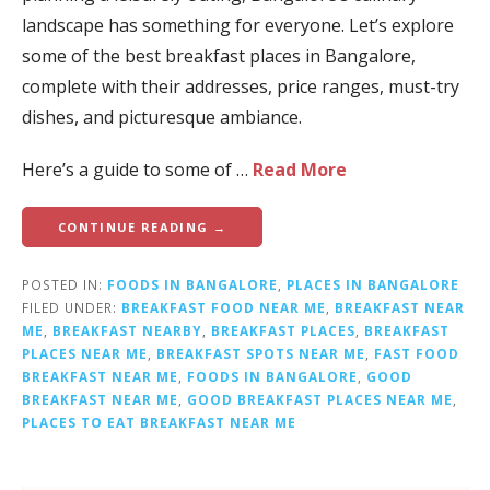
landscape has something for everyone. Let’s explore
some of the best breakfast places in Bangalore,
complete with their addresses, price ranges, must-try
dishes, and picturesque ambiance.
Here’s a guide to some of …
Read More
CONTINUE READING →
POSTED IN:
FOODS IN BANGALORE
,
PLACES IN BANGALORE
FILED UNDER:
BREAKFAST FOOD NEAR ME
,
BREAKFAST NEAR
ME
,
BREAKFAST NEARBY
,
BREAKFAST PLACES
,
BREAKFAST
PLACES NEAR ME
,
BREAKFAST SPOTS NEAR ME
,
FAST FOOD
BREAKFAST NEAR ME
,
FOODS IN BANGALORE
,
GOOD
BREAKFAST NEAR ME
,
GOOD BREAKFAST PLACES NEAR ME
,
PLACES TO EAT BREAKFAST NEAR ME