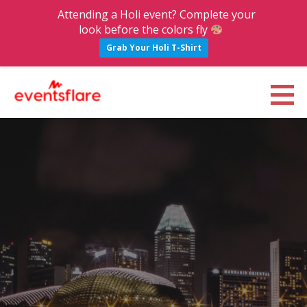
Attending a Holi event? Complete your
look before the colors fly
Grab Your Holi T-Shirt
S
k
Eventsflare : Blog
UPCOMING EVENTS, ACTIVITIES, NIGHTLIFE AND PARTIES IN BANGALORE
i
p
t
o
c
o
n
t
e
n
t