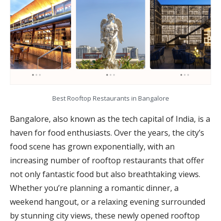
Best Rooftop Restaurants in Bangalore
Bangalore, also known as the tech capital of India, is a
haven for food enthusiasts. Over the years, the city’s
food scene has grown exponentially, with an
increasing number of rooftop restaurants that offer
not only fantastic food but also breathtaking views.
Whether you’re planning a romantic dinner, a
weekend hangout, or a relaxing evening surrounded
by stunning city views, these newly opened rooftop