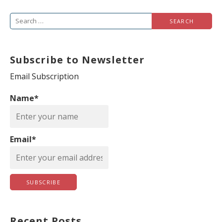
S
e
a
Subscribe to Newsletter
r
c
Email Subscription
h
Name*
f
o
r
Email*
:
Recent Posts