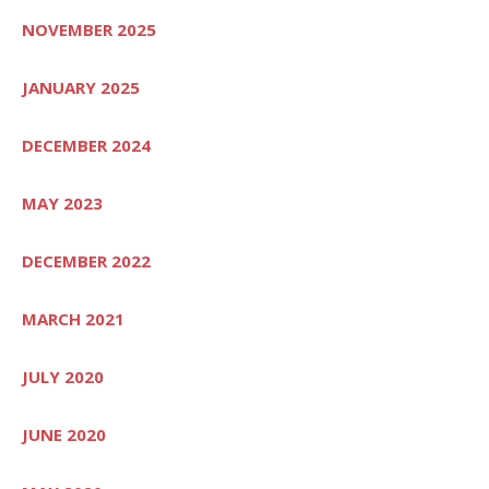
NOVEMBER 2025
JANUARY 2025
DECEMBER 2024
MAY 2023
DECEMBER 2022
MARCH 2021
JULY 2020
JUNE 2020