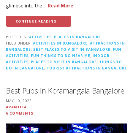
glimpse into the …
Read More
CONTINUE READING →
POSTED IN:
ACTIVITIES
,
PLACES IN BANGALORE
FILED UNDER:
ACTIVITIES IN BANGALORE
,
ATTRACTIONS IN
BANGALORE
,
BEST PLACES TO VISIT IN BANGALORE
,
FUN
ACTIVITIES
,
FUN THINGS TO DO NEAR ME
,
INDOOR
ACTIVITIES
,
PLACES TO VISIT IN BANGALORE
,
THINGS TO
DO IN BANGALORE
,
TOURIST ATTRACTIONS IN BANGALORE
Best Pubs In Koramangala Bangalore
MAY 10, 2023
AVANTIKA
6 COMMENTS