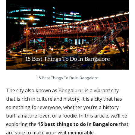
15 Best Things To Do In Bangalore
The city also known as Bengaluru, is a vibrant city
that is rich in culture and history. It is a city that has
something for everyone, whether you’re a history
buff, a nature lover, or a foodie. In this article, we’ll be
exploring the
15 best things to do in Bangalore
that
are sure to make your visit memorable.