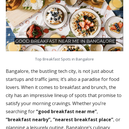
Top Breakfast Spots in Bangalore
Bangalore, the bustling tech city, is not just about
startups and traffic jams; it’s also a paradise for food
lovers. When it comes to breakfast and brunch, the
city has an impressive lineup of spots that promise to
satisfy your morning cravings. Whether you’re
searching for
“good breakfast near me”
,
“breakfast nearby”, “nearest breakfast place”
, or
planning a leisurely outing, Bangalore’s culinary