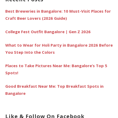
Best Breweries in Bangalore: 10 Must-Visit Places for
Craft Beer Lovers (2026 Guide)
College Fest Outfit Bangalore | Gen Z 2026
What to Wear for Holi Party in Bangalore 2026 Before
You Step Into the Colors
Places to Take Pictures Near Me: Bangalore’s Top 5
Spots!
Good Breakfast Near Me: Top Breakfast Spots in
Bangalore
Like & Follow On Facebook