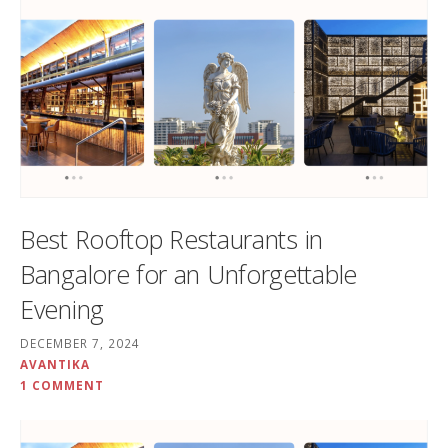
Best Rooftop Restaurants in
Bangalore for an Unforgettable
Evening
DECEMBER 7, 2024
AVANTIKA
1 COMMENT