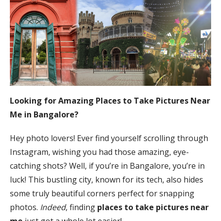
Looking for Amazing Places to Take Pictures Near
Me in Bangalore?
Hey photo lovers! Ever find yourself scrolling through
Instagram, wishing you had those amazing, eye-
catching shots? Well, if you’re in Bangalore, you’re in
luck! This bustling city, known for its tech, also hides
some truly beautiful corners perfect for snapping
photos.
Indeed
, finding
places to take pictures near