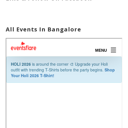
All Events In Bangalore