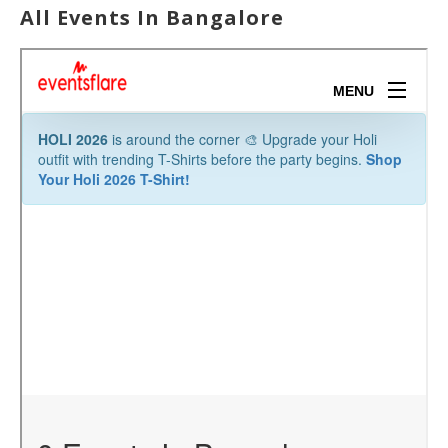
All Events In Bangalore