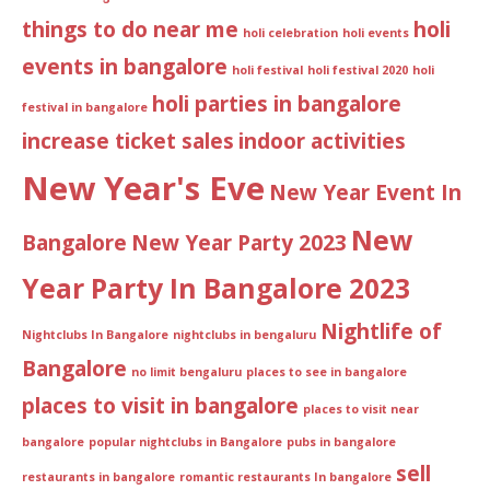
things to do near me
holi
holi celebration
holi events
events in bangalore
holi festival
holi festival 2020
holi
holi parties in bangalore
festival in bangalore
increase ticket sales
indoor activities
New Year's Eve
New Year Event In
New
Bangalore
New Year Party 2023
Year Party In Bangalore 2023
Nightlife of
Nightclubs In Bangalore
nightclubs in bengaluru
Bangalore
no limit bengaluru
places to see in bangalore
places to visit in bangalore
places to visit near
bangalore
popular nightclubs in Bangalore
pubs in bangalore
sell
restaurants in bangalore
romantic restaurants In bangalore