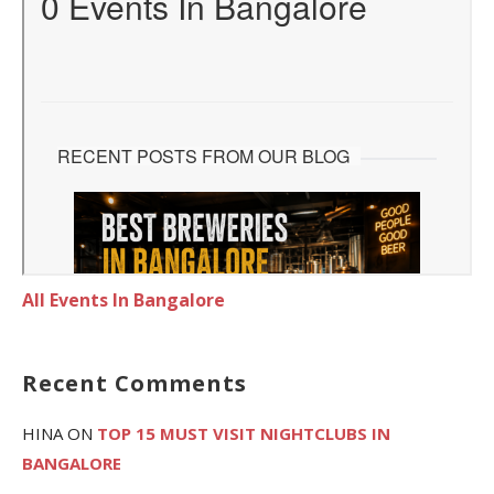
All Events In Bangalore
Recent Comments
HINA
ON
TOP 15 MUST VISIT NIGHTCLUBS IN
BANGALORE