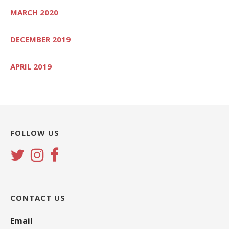
MARCH 2020
DECEMBER 2019
APRIL 2019
FOLLOW US
CONTACT US
Email