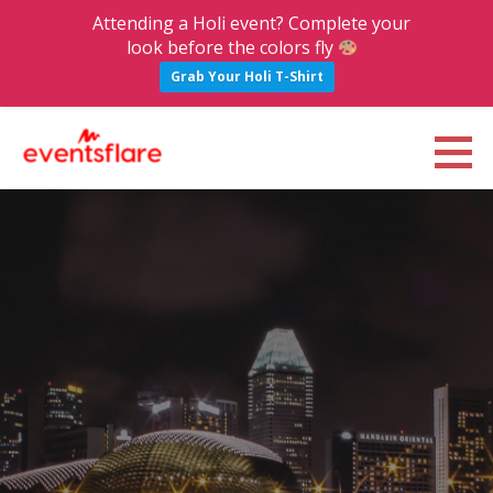
Attending a Holi event? Complete your
look before the colors fly
Grab Your Holi T-Shirt
S
k
Eventsflare : Blog
UPCOMING EVENTS, ACTIVITIES, NIGHTLIFE AND PARTIES IN BANGALORE
i
p
t
o
c
o
n
t
e
n
t