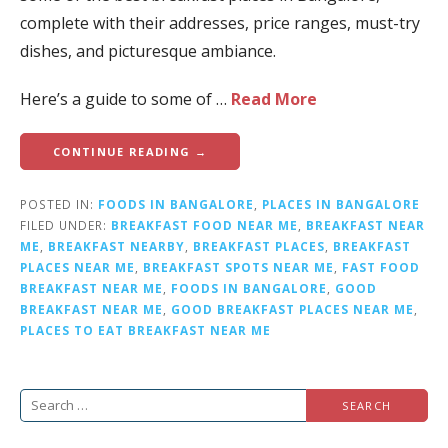
complete with their addresses, price ranges, must-try
dishes, and picturesque ambiance.
Here’s a guide to some of …
Read More
CONTINUE READING →
POSTED IN:
FOODS IN BANGALORE
,
PLACES IN BANGALORE
FILED UNDER:
BREAKFAST FOOD NEAR ME
,
BREAKFAST NEAR
ME
,
BREAKFAST NEARBY
,
BREAKFAST PLACES
,
BREAKFAST
PLACES NEAR ME
,
BREAKFAST SPOTS NEAR ME
,
FAST FOOD
BREAKFAST NEAR ME
,
FOODS IN BANGALORE
,
GOOD
BREAKFAST NEAR ME
,
GOOD BREAKFAST PLACES NEAR ME
,
PLACES TO EAT BREAKFAST NEAR ME
S
e