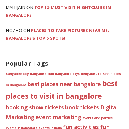
MAHIJAIN
ON
TOP 15 MUST VISIT NIGHTCLUBS IN
BANGALORE
HOZHO
ON
PLACES TO TAKE PICTURES NEAR ME:
BANGALORE’S TOP 5 SPOTS!
Popular Tags
Bangalore city
bangalore club
bangalore days
bengaluru fc
Best Places
best
best places near bangalore
In Bangalore
places to visit in bangalore
booking show tickets
book tickets
Digital
Marketing
event marketing
events and parties
fun activities
fun
Events in Bangalore
events in india