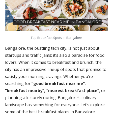
Top Breakfast Spots in Bangalore
Bangalore, the bustling tech city, is not just about
startups and traffic jams; it’s also a paradise for food
lovers. When it comes to breakfast and brunch, the
city has an impressive lineup of spots that promise to
satisfy your morning cravings. Whether you’re
searching for
“good breakfast near me”
,
“breakfast nearby”, “nearest breakfast place”
, or
planning a leisurely outing, Bangalore’s culinary
landscape has something for everyone. Let’s explore
some of the best breakfast places in Bangalore,