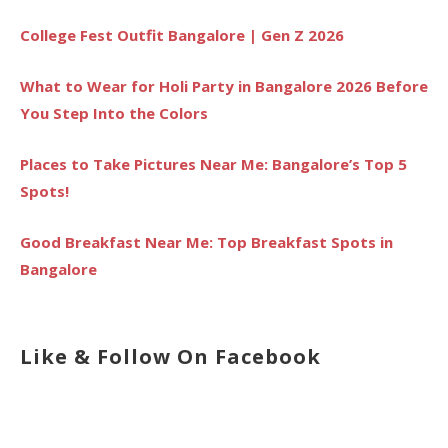
College Fest Outfit Bangalore | Gen Z 2026
What to Wear for Holi Party in Bangalore 2026 Before
You Step Into the Colors
Places to Take Pictures Near Me: Bangalore’s Top 5
Spots!
Good Breakfast Near Me: Top Breakfast Spots in
Bangalore
Like & Follow On Facebook