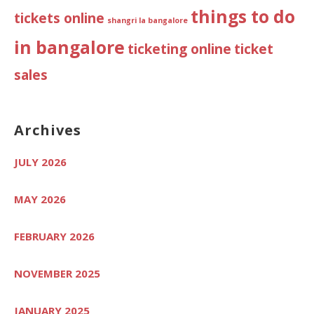
things to do
tickets online
shangri la bangalore
in bangalore
ticketing online
ticket
sales
Archives
JULY 2026
MAY 2026
FEBRUARY 2026
NOVEMBER 2025
JANUARY 2025