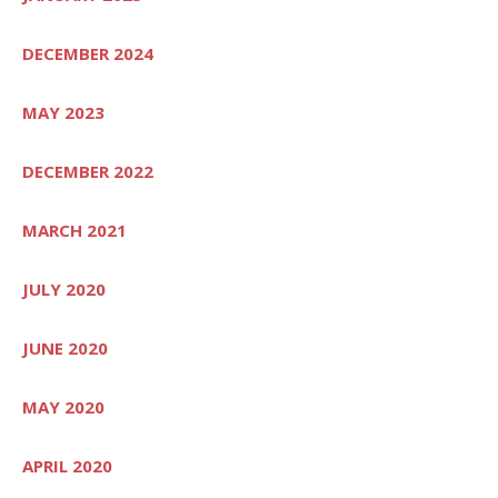
DECEMBER 2024
MAY 2023
DECEMBER 2022
MARCH 2021
JULY 2020
JUNE 2020
MAY 2020
APRIL 2020