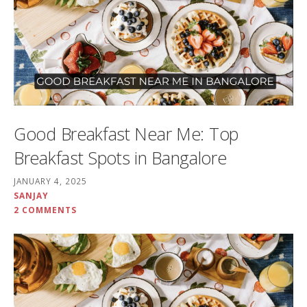
Good Breakfast Near Me: Top
Breakfast Spots in Bangalore
JANUARY 4, 2025
SANJAY
2 COMMENTS