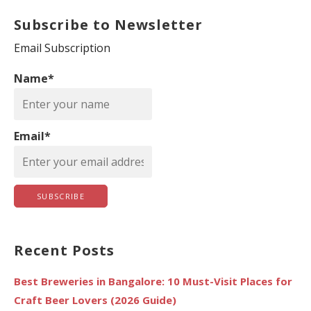
a
Subscribe to Newsletter
r
c
Email Subscription
h
Name*
f
o
r
Email*
:
Recent Posts
Best Breweries in Bangalore: 10 Must-Visit Places for
Craft Beer Lovers (2026 Guide)