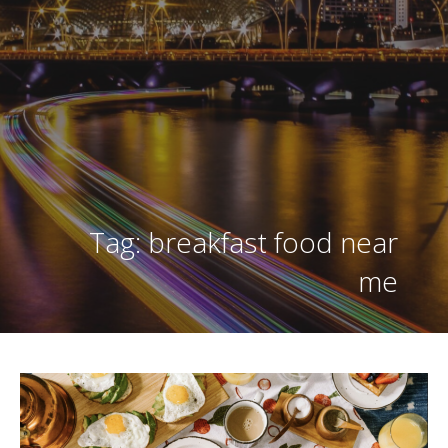
Tag: breakfast food near
me