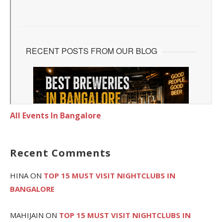
All Events In Bangalore
Recent Comments
HINA
ON
TOP 15 MUST VISIT NIGHTCLUBS IN
BANGALORE
MAHIJAIN
ON
TOP 15 MUST VISIT NIGHTCLUBS IN