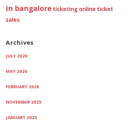
in bangalore
ticketing online
ticket
sales
Archives
JULY 2026
MAY 2026
FEBRUARY 2026
NOVEMBER 2025
JANUARY 2025