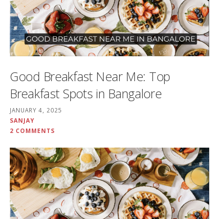
Good Breakfast Near Me: Top
Breakfast Spots in Bangalore
JANUARY 4, 2025
SANJAY
2 COMMENTS