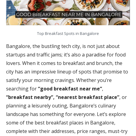
Top Breakfast Spots in Bangalore
Bangalore, the bustling tech city, is not just about
startups and traffic jams; it’s also a paradise for food
lovers. When it comes to breakfast and brunch, the
city has an impressive lineup of spots that promise to
satisfy your morning cravings. Whether you’re
searching for
“good breakfast near me”
,
“breakfast nearby”, “nearest breakfast place”
, or
planning a leisurely outing, Bangalore’s culinary
landscape has something for everyone. Let’s explore
some of the best breakfast places in Bangalore,
complete with their addresses, price ranges, must-try