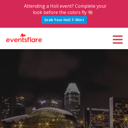
Attending a Holi event? Complete your
look before the colors fly
Grab Your Holi T-Shirt
S
k
Eventsflare : Blog
UPCOMING EVENTS, ACTIVITIES, NIGHTLIFE AND PARTIES IN BANGALORE
i
p
t
o
c
o
n
t
e
n
t