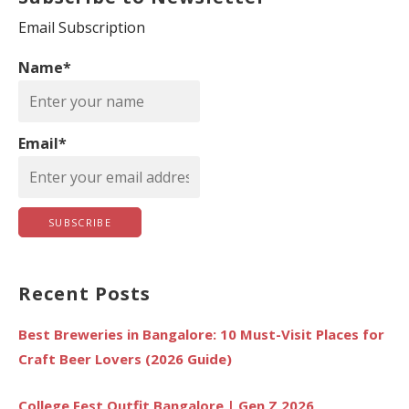
c
Email Subscription
h
Name*
f
o
r
Email*
:
Recent Posts
Best Breweries in Bangalore: 10 Must-Visit Places for
Craft Beer Lovers (2026 Guide)
College Fest Outfit Bangalore | Gen Z 2026