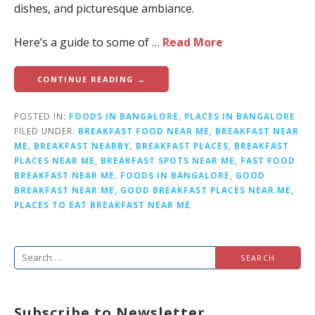
dishes, and picturesque ambiance.
Here’s a guide to some of …
Read More
CONTINUE READING →
POSTED IN:
FOODS IN BANGALORE
,
PLACES IN BANGALORE
FILED UNDER:
BREAKFAST FOOD NEAR ME
,
BREAKFAST NEAR
ME
,
BREAKFAST NEARBY
,
BREAKFAST PLACES
,
BREAKFAST
PLACES NEAR ME
,
BREAKFAST SPOTS NEAR ME
,
FAST FOOD
BREAKFAST NEAR ME
,
FOODS IN BANGALORE
,
GOOD
BREAKFAST NEAR ME
,
GOOD BREAKFAST PLACES NEAR ME
,
PLACES TO EAT BREAKFAST NEAR ME
S
e
a
Subscribe to Newsletter
r