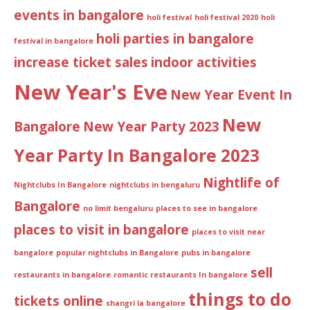
events in bangalore
holi festival
holi festival 2020
holi
holi parties in bangalore
festival in bangalore
increase ticket sales
indoor activities
New Year's Eve
New Year Event In
New
Bangalore
New Year Party 2023
Year Party In Bangalore 2023
Nightlife of
Nightclubs In Bangalore
nightclubs in bengaluru
Bangalore
no limit bengaluru
places to see in bangalore
places to visit in bangalore
places to visit near
bangalore
popular nightclubs in Bangalore
pubs in bangalore
sell
restaurants in bangalore
romantic restaurants In bangalore
things to do
tickets online
shangri la bangalore