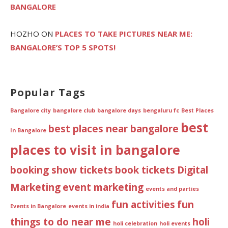
BANGALORE
HOZHO
ON
PLACES TO TAKE PICTURES NEAR ME:
BANGALORE’S TOP 5 SPOTS!
Popular Tags
Bangalore city
bangalore club
bangalore days
bengaluru fc
Best Places
best
best places near bangalore
In Bangalore
places to visit in bangalore
booking show tickets
book tickets
Digital
Marketing
event marketing
events and parties
fun activities
fun
Events in Bangalore
events in india
things to do near me
holi
holi celebration
holi events