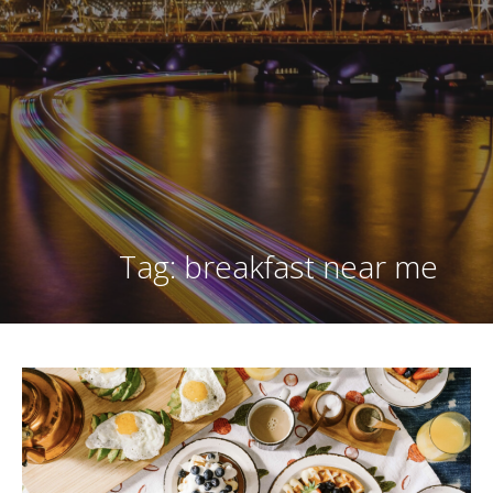
Tag: breakfast near me