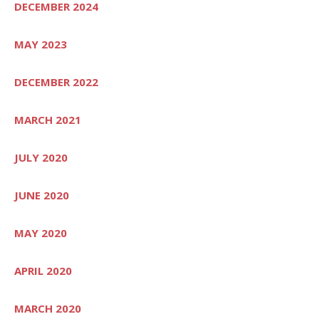
DECEMBER 2024
MAY 2023
DECEMBER 2022
MARCH 2021
JULY 2020
JUNE 2020
MAY 2020
APRIL 2020
MARCH 2020