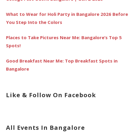
What to Wear for Holi Party in Bangalore 2026 Before
You Step Into the Colors
Places to Take Pictures Near Me: Bangalore’s Top 5
Spots!
Good Breakfast Near Me: Top Breakfast Spots in
Bangalore
Like & Follow On Facebook
All Events In Bangalore