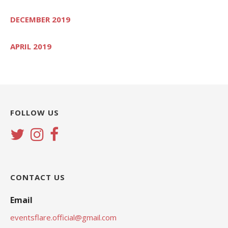
DECEMBER 2019
APRIL 2019
FOLLOW US
CONTACT US
Email
eventsflare.official@gmail.com