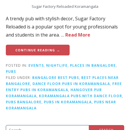
Sugar Factory Reloaded Koramangala
A trendy pub with stylish decor, Sugar Factory
Reloaded is a popular spot for young professionals
and students in the area. …
Read More
CONTINUE READING →
POSTED IN:
EVENTS
,
NIGHTLIFE
,
PLACES IN BANGALORE
,
PUBS
FILED UNDER:
BANGALORE BEST PUBS
,
BEST PLACES NEAR
BANGALORE
,
DANCE FLOOR PUBS IN KORAMANGALA
,
FREE
ENTRY PUBS IN KORAMANGALA
,
HANGOVER PUB
KORAMANGALA
,
KORAMANGALA PUBS WITH DANCE FLOOR
,
PUBS BANGALORE
,
PUBS IN KORAMANGALA
,
PUBS NEAR
KORAMANGALA
S