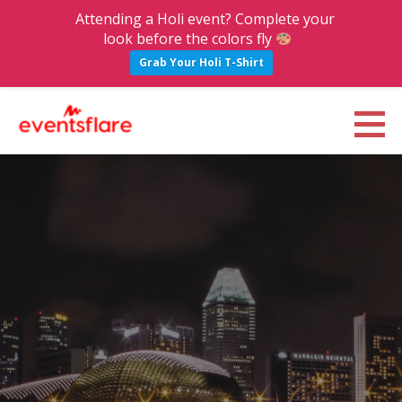
Attending a Holi event? Complete your
look before the colors fly
Grab Your Holi T-Shirt
S
k
Eventsflare : Blog
UPCOMING EVENTS, ACTIVITIES, NIGHTLIFE AND PARTIES IN BANGALORE
i
p
t
o
c
o
n
t
e
n
t