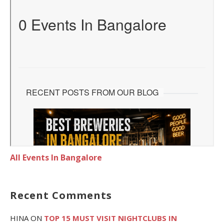
All Events In Bangalore
Recent Comments
HINA
ON
TOP 15 MUST VISIT NIGHTCLUBS IN