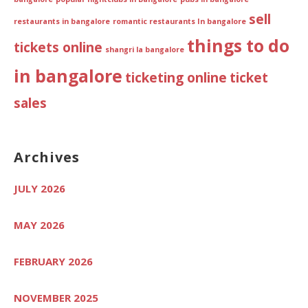
sell
restaurants in bangalore
romantic restaurants In bangalore
things to do
tickets online
shangri la bangalore
in bangalore
ticketing online
ticket
sales
Archives
JULY 2026
MAY 2026
FEBRUARY 2026
NOVEMBER 2025