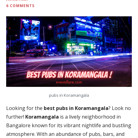
6 COMMENTS
pubs in Koramangala
Looking for the
best pubs in Koramangala
? Look no
further!
Koramangala
is a lively neighborhood in
Bangalore known for its vibrant nightlife and bustling
atmosphere. With an abundance of pubs, bars, and