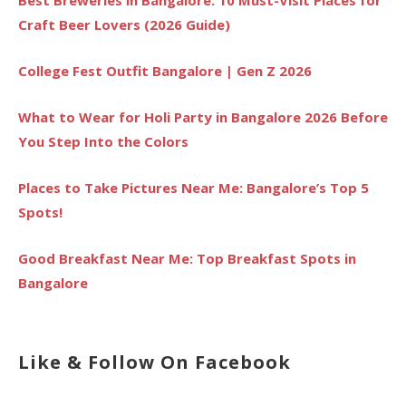
Craft Beer Lovers (2026 Guide)
College Fest Outfit Bangalore | Gen Z 2026
What to Wear for Holi Party in Bangalore 2026 Before
You Step Into the Colors
Places to Take Pictures Near Me: Bangalore’s Top 5
Spots!
Good Breakfast Near Me: Top Breakfast Spots in
Bangalore
Like & Follow On Facebook