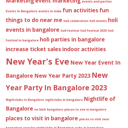
Marketing
event marketing
events and parties
fun activities
fun
Events in Bangalore
events in india
things to do near me
holi
holi celebration
holi events
events in bangalore
holi festival
holi festival 2020
holi
holi parties in bangalore
festival in bangalore
increase ticket sales
indoor activities
New Year's Eve
New Year Event In
New
Bangalore
New Year Party 2023
Year Party In Bangalore 2023
Nightlife of
Nightclubs In Bangalore
nightclubs in bengaluru
Bangalore
no limit bengaluru
places to see in bangalore
places to visit in bangalore
places to visit near
bangalore
popular nightclubs in Bangalore
pubs in bangalore