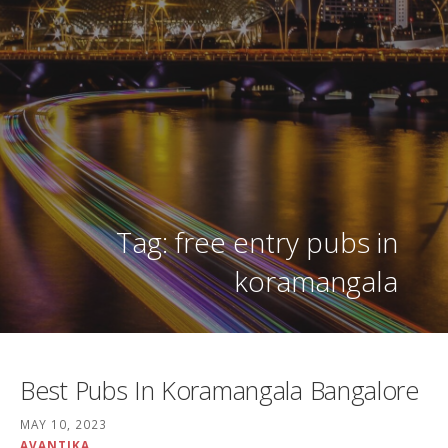
Tag: free entry pubs in
koramangala
Best Pubs In Koramangala Bangalore
MAY 10, 2023
AVANTIKA