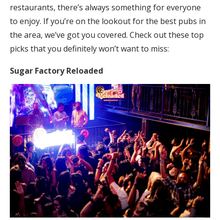
restaurants, there’s always something for everyone
to enjoy. If you’re on the lookout for the best pubs in
the area, we’ve got you covered. Check out these top
picks that you definitely won’t want to miss:
Sugar Factory Reloaded