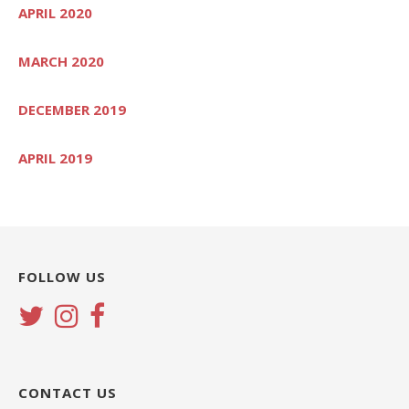
APRIL 2020
MARCH 2020
DECEMBER 2019
APRIL 2019
FOLLOW US
CONTACT US