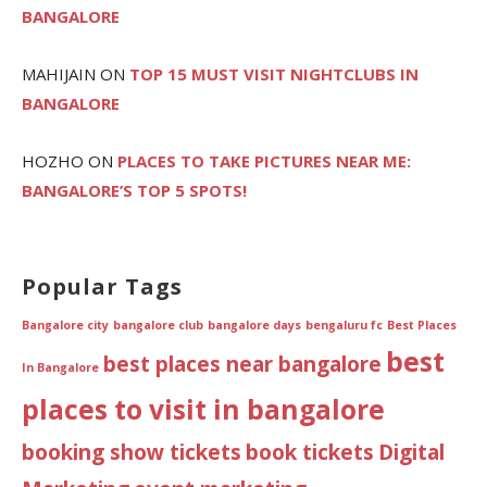
BANGALORE
MAHIJAIN
ON
TOP 15 MUST VISIT NIGHTCLUBS IN
BANGALORE
HOZHO
ON
PLACES TO TAKE PICTURES NEAR ME:
BANGALORE’S TOP 5 SPOTS!
Popular Tags
Bangalore city
bangalore club
bangalore days
bengaluru fc
Best Places
best
best places near bangalore
In Bangalore
places to visit in bangalore
booking show tickets
book tickets
Digital