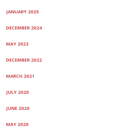
JANUARY 2025
DECEMBER 2024
MAY 2023
DECEMBER 2022
MARCH 2021
JULY 2020
JUNE 2020
MAY 2020