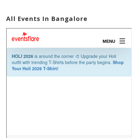
All Events In Bangalore