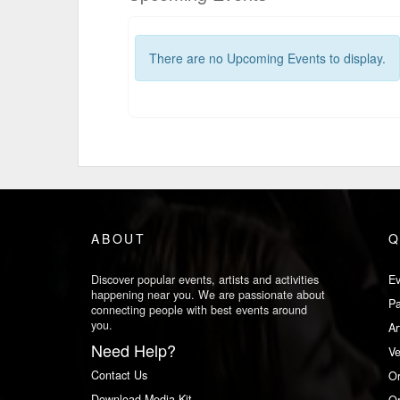
There are no Upcoming Events to display.
ABOUT
Q
Discover popular events, artists and activities
Ev
happening near you. We are passionate about
Pa
connecting people with best events around
you.
Ar
Need Help?
V
Contact Us
Or
Download Media Kit
Or