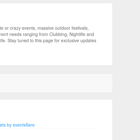
or crazy events, massive outdoor festivals,
ment needs ranging from Clubbing, Nightlife and
ife. Stay tuned to this page for exclusive updates
ts by eventsflare