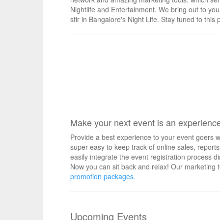
Nightlife and Entertainment. We bring out to you
stir in Bangalore's Night Life. Stay tuned to th
Make your next event is an experienc
Provide a best experience to your event goers wi
super easy to keep track of online sales, repo
easily integrate the event registration process d
Now you can sit back and relax! Our marketing t
promotion packages.
Upcoming Events