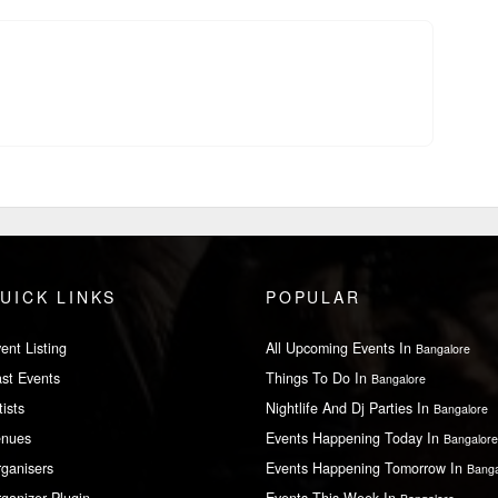
UICK LINKS
POPULAR
ent Listing
All Upcoming Events In
Bangalore
st Events
Things To Do In
Bangalore
tists
Nightlife And Dj Parties In
Bangalore
enues
Events Happening Today In
Bangalore
ganisers
Events Happening Tomorrow In
Banga
ganizer Plugin
Events This Week In