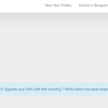
New Year Parties
Events In Bangalo
🎨 Upgrade your Holi outfit with trending T-Shirts before the party begi