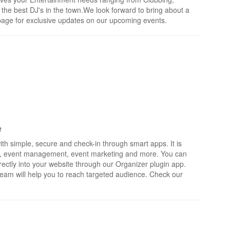
 the best DJ's in the town.We look forward to bring about a
is page for exclusive updates on our upcoming events.
e
th simple, secure and check-in through smart apps. It is
rts, event management, event marketing and more. You can
irectly into your website through our Organizer plugin app.
eam will help you to reach targeted audience. Check our