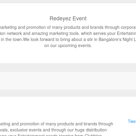
Redeyez Event
rketing and promotion of many products and brands through corporate 
tion network and amazing marketing tools. which serves your Entertain
in the town.We look forward to bring about a stir in Bangalore's Night L
on our upcoming events.
Twee
eting and promotion of many products and brands through
vals, exclusive events and through our huge distribution
rves your Entertainment needs ranging from Clubbing,