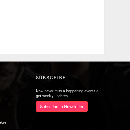
SUBSCRIBE
Now never miss a happening events &
get weekly updates.
Subscribe to Newsletter
lore