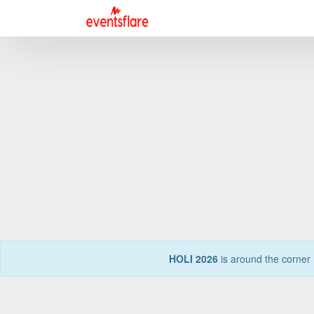
HOLI 2026
is around the corner 