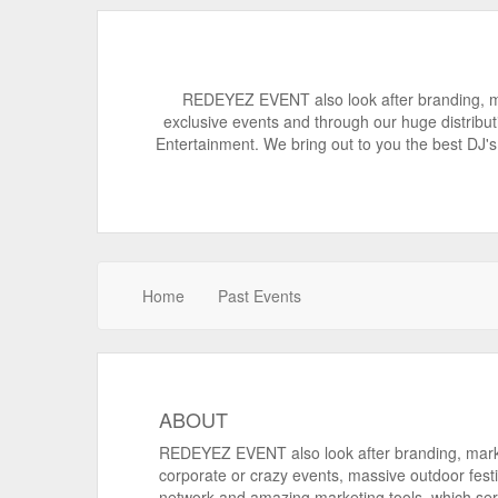
REDEYEZ EVENT also look after branding, ma
exclusive events and through our huge distribu
Entertainment. We bring out to you the best DJ's 
Home
Past Events
ABOUT
REDEYEZ EVENT also look after branding, mark
corporate or crazy events, massive outdoor festi
network and amazing marketing tools. which se