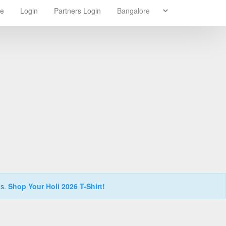
re
Login
Partners Login
ns.
Shop Your Holi 2026 T-Shirt!