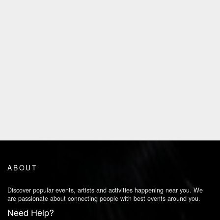
ABOUT
Discover popular events, artists and activities happening near you. We
are passionate about connecting people with best events around you.
Need Help?