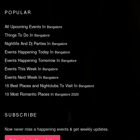
POPULAR
All Upcoming Events In
Bangalore
Things To Do In
Bangalore
Nightlife And Dj Parties In
Bangalore
Events Happening Today In
Bangalore
Events Happening Tomorrow In
Bangalore
Events This Week In
Bangalore
Events Next Week In
Bangalore
15 Best Places and Nightclubs To Visit In
Bangalore
10 Most Romantic Places in
Bangalore 2020
SUBSCRIBE
Now never miss a happening events & get weekly updates.