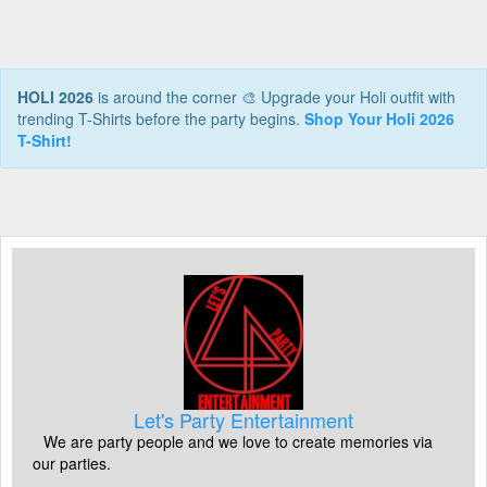
HOLI 2026
is around the corner 🎨 Upgrade your Holi outfit with
trending T-Shirts before the party begins.
Shop Your Holi 2026
T-Shirt!
Let's Party Entertainment
We are party people and we love to create memories via
our parties.