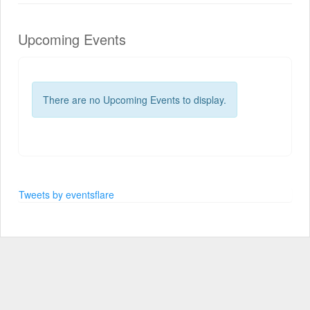
Upcoming Events
There are no Upcoming Events to display.
Tweets by eventsflare