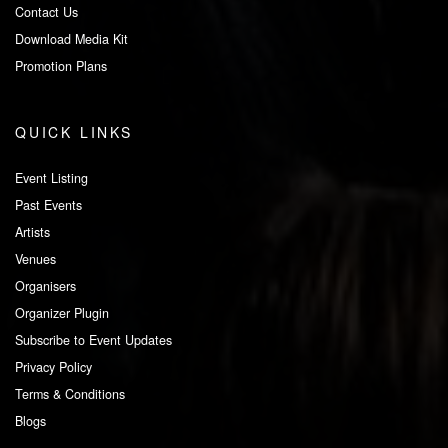
Contact Us
Download Media Kit
Promotion Plans
QUICK LINKS
Event Listing
Past Events
Artists
Venues
Organisers
Organizer Plugin
Subscribe to Event Updates
Privacy Policy
Terms & Conditions
Blogs