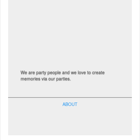
We are party people and we love to create
memories via our parties.
ABOUT