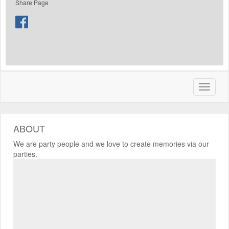
Share Page
ABOUT
We are party people and we love to create memories via our
parties.