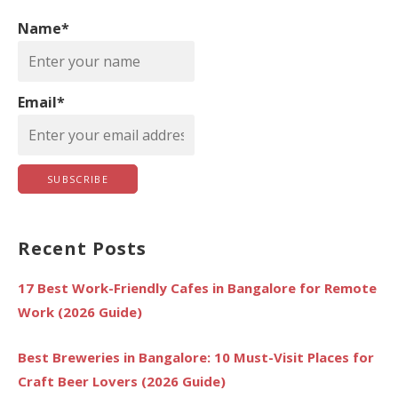
h
Name*
f
o
r
Email*
:
Recent Posts
17 Best Work-Friendly Cafes in Bangalore for Remote
Work (2026 Guide)
Best Breweries in Bangalore: 10 Must-Visit Places for
Craft Beer Lovers (2026 Guide)