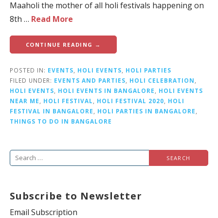
Maaholi the mother of all holi festivals happening on
8th …
Read More
CONTINUE READING →
POSTED IN:
EVENTS
,
HOLI EVENTS
,
HOLI PARTIES
FILED UNDER:
EVENTS AND PARTIES
,
HOLI CELEBRATION
,
HOLI EVENTS
,
HOLI EVENTS IN BANGALORE
,
HOLI EVENTS
NEAR ME
,
HOLI FESTIVAL
,
HOLI FESTIVAL 2020
,
HOLI
FESTIVAL IN BANGALORE
,
HOLI PARTIES IN BANGALORE
,
THINGS TO DO IN BANGALORE
S
e
a
Subscribe to Newsletter
r
c
Email Subscription