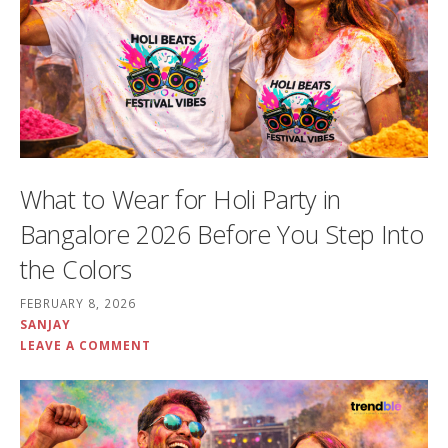
What to Wear for Holi Party in
Bangalore 2026 Before You Step Into
the Colors
FEBRUARY 8, 2026
SANJAY
LEAVE A COMMENT