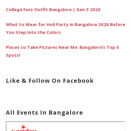
College Fest Outfit Bangalore | Gen Z 2026
What to Wear for Holi Party in Bangalore 2026 Before
You Step Into the Colors
Places to Take Pictures Near Me: Bangalore’s Top 5
Spots!
Like & Follow On Facebook
All Events In Bangalore