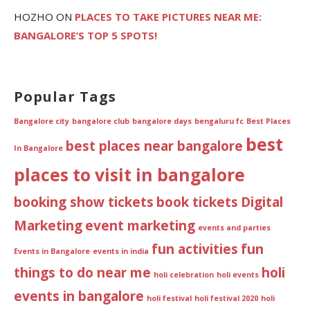
HOZHO
ON
PLACES TO TAKE PICTURES NEAR ME:
BANGALORE’S TOP 5 SPOTS!
Popular Tags
Bangalore city
bangalore club
bangalore days
bengaluru fc
Best Places
best
best places near bangalore
In Bangalore
places to visit in bangalore
booking show tickets
book tickets
Digital
Marketing
event marketing
events and parties
fun activities
fun
Events in Bangalore
events in india
things to do near me
holi
holi celebration
holi events
events in bangalore
holi festival
holi festival 2020
holi