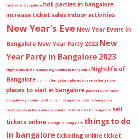
holi parties in bangalore
festival in bangalore
increase ticket sales
indoor activities
New Year's Eve
New Year Event In
New
Bangalore
New Year Party 2023
Year Party In Bangalore 2023
Nightlife of
Nightclubs In Bangalore
nightclubs in bengaluru
Bangalore
no limit bengaluru
places to see in bangalore
places to visit in bangalore
places to visit near
bangalore
popular nightclubs in Bangalore
pubs in bangalore
sell
restaurants in bangalore
romantic restaurants In bangalore
things to do
tickets online
shangri la bangalore
in bangalore
ticketing online
ticket