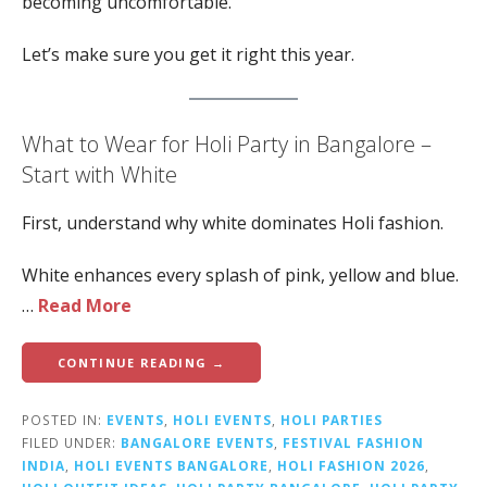
becoming uncomfortable.
Let’s make sure you get it right this year.
What to Wear for Holi Party in Bangalore –
Start with White
First, understand why white dominates Holi fashion.
White enhances every splash of pink, yellow and blue.
…
Read More
CONTINUE READING →
POSTED IN:
EVENTS
,
HOLI EVENTS
,
HOLI PARTIES
FILED UNDER:
BANGALORE EVENTS
,
FESTIVAL FASHION
INDIA
,
HOLI EVENTS BANGALORE
,
HOLI FASHION 2026
,