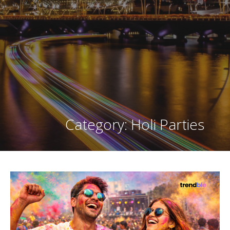
Category: Holi Parties