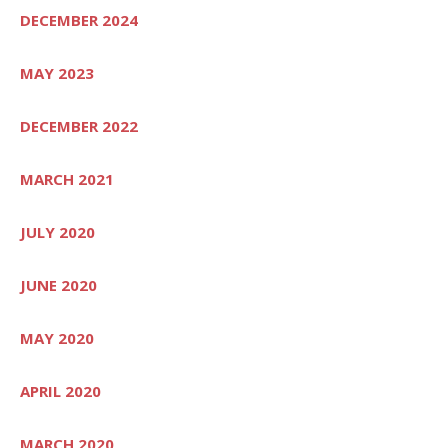
DECEMBER 2024
MAY 2023
DECEMBER 2022
MARCH 2021
JULY 2020
JUNE 2020
MAY 2020
APRIL 2020
MARCH 2020