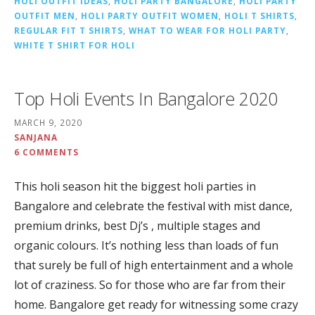
HOLI OUTFIT IDEAS
,
HOLI PARTY BANGALORE
,
HOLI PARTY
OUTFIT MEN
,
HOLI PARTY OUTFIT WOMEN
,
HOLI T SHIRTS
,
REGULAR FIT T SHIRTS
,
WHAT TO WEAR FOR HOLI PARTY
,
WHITE T SHIRT FOR HOLI
Top Holi Events In Bangalore 2020
MARCH 9, 2020
SANJANA
6 COMMENTS
This holi season hit the biggest holi parties in
Bangalore and celebrate the festival with mist dance,
premium drinks, best Dj’s , multiple stages and
organic colours. It’s nothing less than loads of fun
that surely be full of high entertainment and a whole
lot of craziness. So for those who are far from their
home. Bangalore get ready for witnessing some crazy