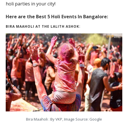
holi parties in your city!
Here are the Best 5 Holi Events In Bangalore:
BIRA MAAHOLI AT THE LALITH ASHOK:
Bira Maaholi : By VKP, Image Source: Google