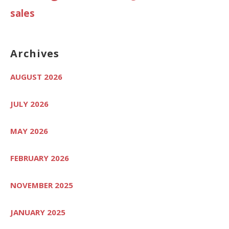
sales
Archives
AUGUST 2026
JULY 2026
MAY 2026
FEBRUARY 2026
NOVEMBER 2025
JANUARY 2025