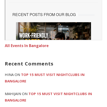
All Events In Bangalore
Recent Comments
HINA
ON
TOP 15 MUST VISIT NIGHTCLUBS IN
BANGALORE
MAHIJAIN
ON
TOP 15 MUST VISIT NIGHTCLUBS IN
BANGALORE