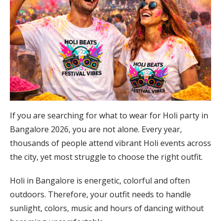
If you are searching for what to wear for Holi party in
Bangalore 2026, you are not alone. Every year,
thousands of people attend vibrant Holi events across
the city, yet most struggle to choose the right outfit.
Holi in Bangalore is energetic, colorful and often
outdoors. Therefore, your outfit needs to handle
sunlight, colors, music and hours of dancing without