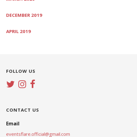
DECEMBER 2019
APRIL 2019
FOLLOW US
CONTACT US
Email
eventsflare.official@gmail.com