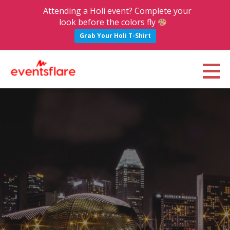
Attending a Holi event? Complete your
look before the colors fly
Grab Your Holi T-Shirt
S
k
Eventsflare : Blog
UPCOMING EVENTS, ACTIVITIES, NIGHTLIFE AND PARTIES IN BANGALORE
i
p
t
o
c
o
n
t
e
n
t