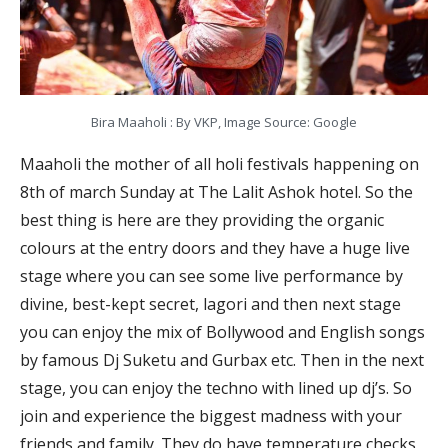
Bira Maaholi : By VKP, Image Source: Google
Maaholi the mother of all holi festivals happening on
8th of march Sunday at The Lalit Ashok hotel. So the
best thing is here are they providing the organic
colours at the entry doors and they have a huge live
stage where you can see some live performance by
divine, best-kept secret, lagori and then next stage
you can enjoy the mix of Bollywood and English songs
by famous Dj Suketu and Gurbax etc. Then in the next
stage, you can enjoy the techno with lined up dj’s. So
join and experience the biggest madness with your
friends and family. They do have temperature checks