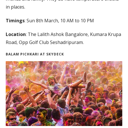
in places.
Timings
: Sun 8th March, 10 AM to 10 PM
Location
: The Lalith Ashok Bangalore, Kumara Krupa
Road, Opp Golf Club Seshadripuram.
BALAM PICHKARI AT SKYDECK