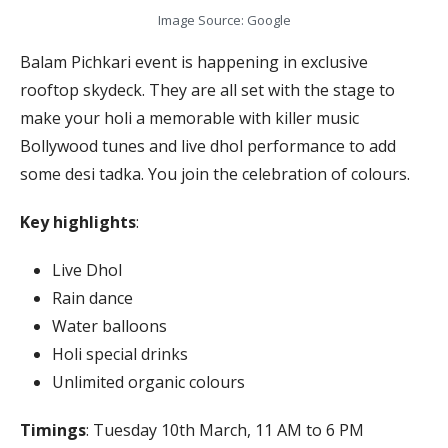
Image Source: Google
Balam Pichkari event is happening in exclusive
rooftop skydeck. They are all set with the stage to
make your holi a memorable with killer music
Bollywood tunes and live dhol performance to add
some desi tadka. You join the celebration of colours.
Key highlights
:
Live Dhol
Rain dance
Water balloons
Holi special drinks
Unlimited organic colours
Timings
: Tuesday 10th March, 11 AM to 6 PM