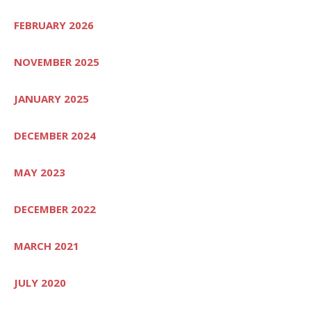
FEBRUARY 2026
NOVEMBER 2025
JANUARY 2025
DECEMBER 2024
MAY 2023
DECEMBER 2022
MARCH 2021
JULY 2020