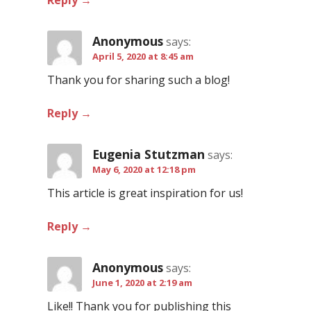
Reply
Anonymous
says:
April 5, 2020 at 8:45 am
Thank you for sharing such a blog!
Reply
Eugenia Stutzman
says:
May 6, 2020 at 12:18 pm
This article is great inspiration for us!
Reply
Anonymous
says:
June 1, 2020 at 2:19 am
Like!! Thank you for publishing this