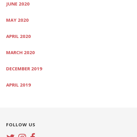
JUNE 2020
MAY 2020
APRIL 2020
MARCH 2020
DECEMBER 2019
APRIL 2019
FOLLOW US