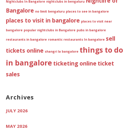
Nightlife of
Nightclubs In Bangalore
nightclubs in bengaluru
Bangalore
no limit bengaluru
places to see in bangalore
places to visit in bangalore
places to visit near
bangalore
popular nightclubs in Bangalore
pubs in bangalore
sell
restaurants in bangalore
romantic restaurants In bangalore
things to do
tickets online
shangri la bangalore
in bangalore
ticketing online
ticket
sales
Archives
JULY 2026
MAY 2026