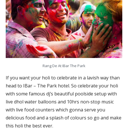
Rang De At IBar The Park
If you want your holi to celebrate in a lavish way than
head to IBar – The Park hotel. So celebrate your holi
with some famous dj’s beautiful poolside setup with
live dhol water balloons and 10hrs non-stop music
with live food counters which gonna serve you
delicious food and a splash of colours so go and make
this holi the best ever.