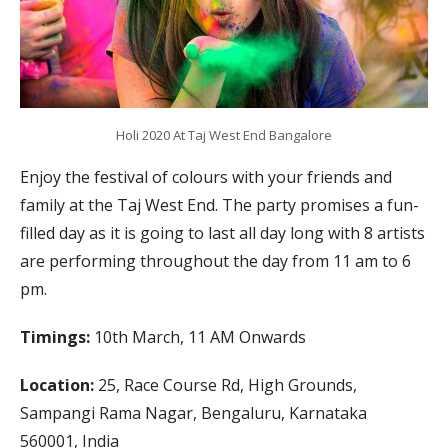
Holi 2020 At Taj West End Bangalore
Enjoy the festival of colours with your friends and
family at the Taj West End. The party promises a fun-
filled day as it is going to last all day long with 8 artists
are performing throughout the day from 11 am to 6
pm.
Timings:
10th March, 11 AM Onwards
Location:
25, Race Course Rd, High Grounds,
Sampangi Rama Nagar, Bengaluru, Karnataka
560001, India