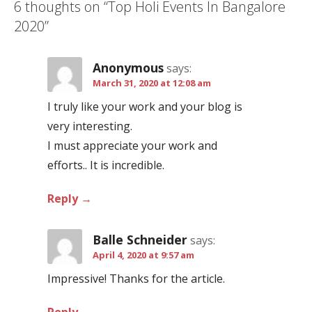
6 thoughts on
“Top Holi Events In Bangalore
n
2020”
a
v
Anonymous
says:
i
March 31, 2020 at 12:08 am
g
I truly like your work and your blog is
a
very interesting.
t
I must appreciate your work and
i
efforts.. It is incredible.
o
n
Reply
Balle Schneider
says:
April 4, 2020 at 9:57 am
Impressive! Thanks for the article.