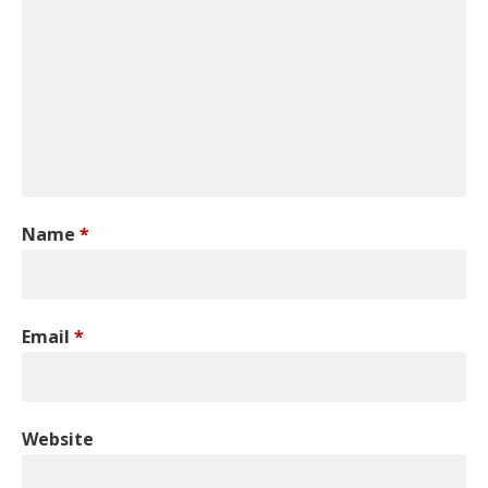
Name
*
Email
*
Website