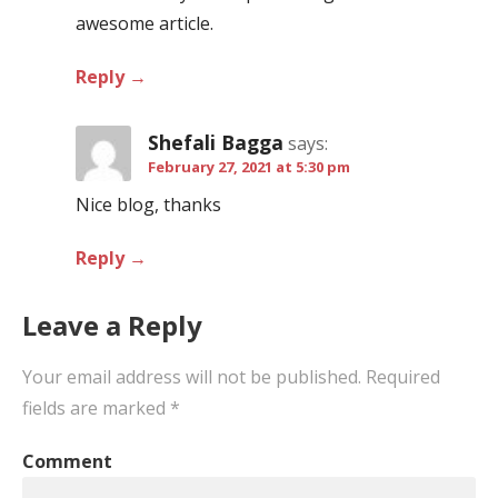
awesome article.
Reply
Shefali Bagga
says:
February 27, 2021 at 5:30 pm
Nice blog, thanks
Reply
Leave a Reply
Your email address will not be published.
Required
fields are marked
*
Comment