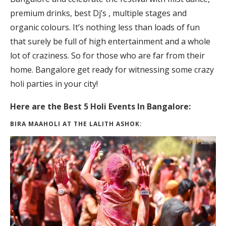
premium drinks, best Dj’s , multiple stages and
organic colours. It’s nothing less than loads of fun
that surely be full of high entertainment and a whole
lot of craziness. So for those who are far from their
home. Bangalore get ready for witnessing some crazy
holi parties in your city!
Here are the Best 5 Holi Events In Bangalore:
BIRA MAAHOLI AT THE LALITH ASHOK: