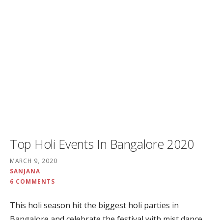
Top Holi Events In Bangalore 2020
MARCH 9, 2020
SANJANA
6 COMMENTS
This holi season hit the biggest holi parties in
Bangalore and celebrate the festival with mist dance,