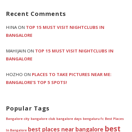
Recent Comments
HINA
ON
TOP 15 MUST VISIT NIGHTCLUBS IN
BANGALORE
MAHIJAIN
ON
TOP 15 MUST VISIT NIGHTCLUBS IN
BANGALORE
HOZHO
ON
PLACES TO TAKE PICTURES NEAR ME:
BANGALORE’S TOP 5 SPOTS!
Popular Tags
Bangalore city
bangalore club
bangalore days
bengaluru fc
Best Places
best
best places near bangalore
In Bangalore