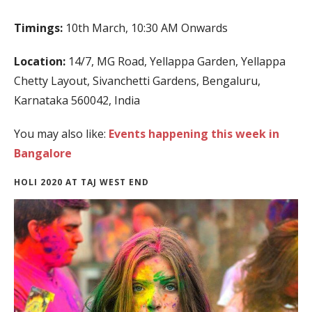
Timings:
10th March, 10:30 AM Onwards
Location:
14/7, MG Road, Yellappa Garden, Yellappa
Chetty Layout, Sivanchetti Gardens, Bengaluru,
Karnataka 560042, India
You may also like:
Events happening this week in
Bangalore
HOLI 2020 AT TAJ WEST END