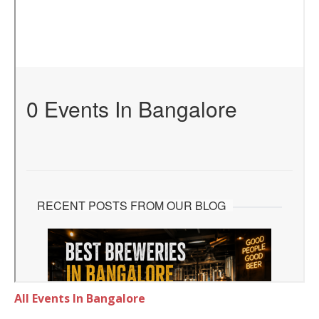
All Events In Bangalore