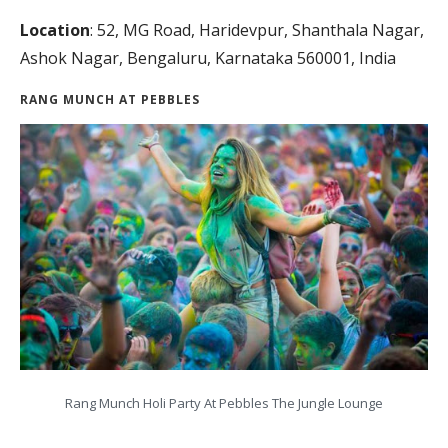
Location
: 52, MG Road, Haridevpur, Shanthala Nagar,
Ashok Nagar, Bengaluru, Karnataka 560001, India
RANG MUNCH AT PEBBLES
Rang Munch Holi Party At Pebbles The Jungle Lounge