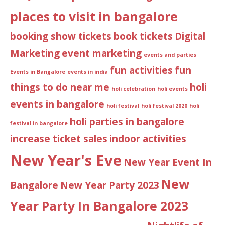
places to visit in bangalore
booking show tickets
book tickets
Digital
Marketing
event marketing
events and parties
fun activities
fun
Events in Bangalore
events in india
things to do near me
holi
holi celebration
holi events
events in bangalore
holi festival
holi festival 2020
holi
holi parties in bangalore
festival in bangalore
increase ticket sales
indoor activities
New Year's Eve
New Year Event In
New
Bangalore
New Year Party 2023
Year Party In Bangalore 2023