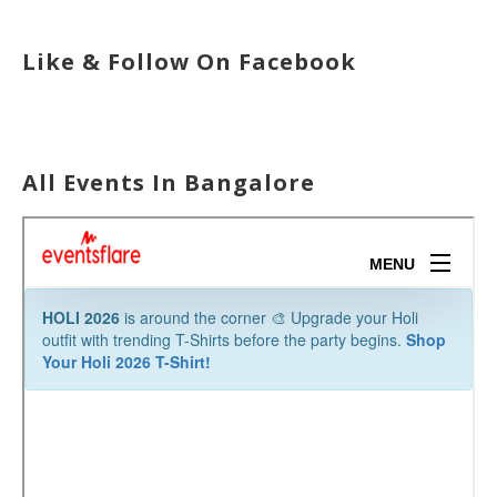
Like & Follow On Facebook
All Events In Bangalore