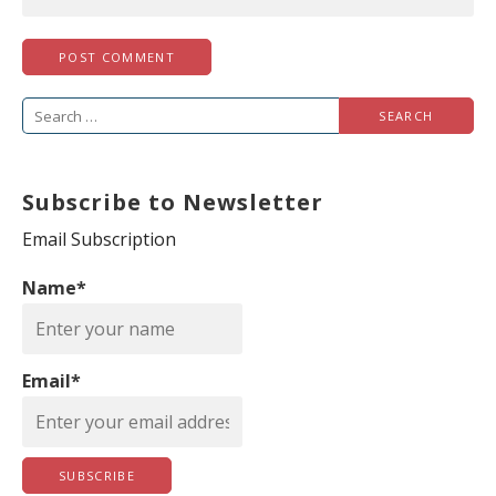
S
e
a
Subscribe to Newsletter
r
c
Email Subscription
h
Name*
f
o
r
Email*
: