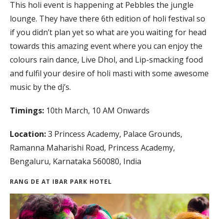
This holi event is happening at Pebbles the jungle
lounge. They have there 6th edition of holi festival so
if you didn’t plan yet so what are you waiting for head
towards this amazing event where you can enjoy the
colours rain dance, Live Dhol, and Lip-smacking food
and fulfil your desire of holi masti with some awesome
music by the dj’s.
Timings:
10th March, 10 AM Onwards
Location:
3 Princess Academy, Palace Grounds,
Ramanna Maharishi Road, Princess Academy,
Bengaluru, Karnataka 560080, India
RANG DE AT IBAR PARK HOTEL