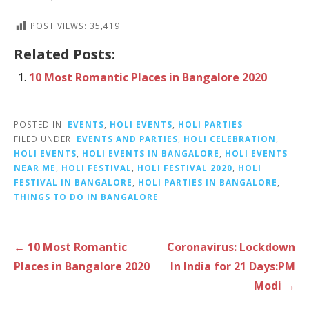
POST VIEWS:
35,419
Related Posts:
10 Most Romantic Places in Bangalore 2020
POSTED IN:
EVENTS
,
HOLI EVENTS
,
HOLI PARTIES
FILED UNDER:
EVENTS AND PARTIES
,
HOLI CELEBRATION
,
HOLI EVENTS
,
HOLI EVENTS IN BANGALORE
,
HOLI EVENTS
NEAR ME
,
HOLI FESTIVAL
,
HOLI FESTIVAL 2020
,
HOLI
FESTIVAL IN BANGALORE
,
HOLI PARTIES IN BANGALORE
,
THINGS TO DO IN BANGALORE
P
← 10 Most Romantic
Coronavirus: Lockdown
o
Places in Bangalore 2020
In India for 21 Days:PM
s
Modi →
t