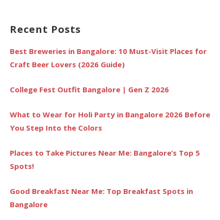
Recent Posts
Best Breweries in Bangalore: 10 Must-Visit Places for
Craft Beer Lovers (2026 Guide)
College Fest Outfit Bangalore | Gen Z 2026
What to Wear for Holi Party in Bangalore 2026 Before
You Step Into the Colors
Places to Take Pictures Near Me: Bangalore’s Top 5
Spots!
Good Breakfast Near Me: Top Breakfast Spots in
Bangalore