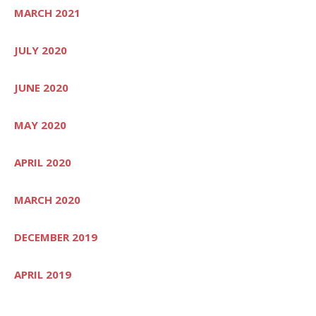
MARCH 2021
JULY 2020
JUNE 2020
MAY 2020
APRIL 2020
MARCH 2020
DECEMBER 2019
APRIL 2019