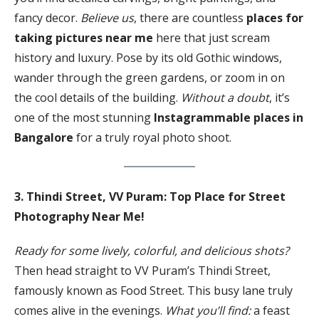
fancy decor.
Believe us
, there are countless
places for
taking pictures near me
here that just scream
history and luxury. Pose by its old Gothic windows,
wander through the green gardens, or zoom in on
the cool details of the building.
Without a doubt
, it’s
one of the most stunning
Instagrammable places in
Bangalore
for a truly royal photo shoot.
3. Thindi Street,
VV Puram: Top Place for Street
Photography Near Me!
Ready for some lively, colorful, and delicious shots?
Then head straight to VV Puram’s Thindi Street,
famously known as Food Street. This busy lane truly
comes alive in the evenings.
What you’ll find:
a feast