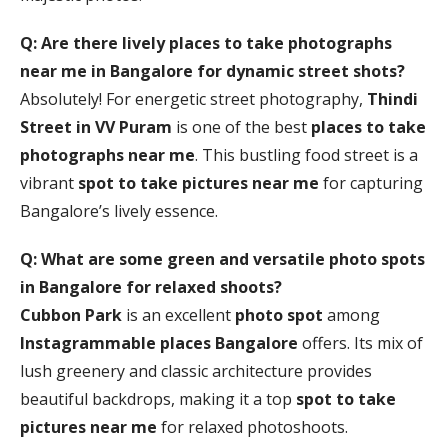
Q: Are there lively places to take photographs
near me in Bangalore for dynamic street shots?
Absolutely! For energetic street photography,
Thindi
Street in VV Puram
is one of the best
places to take
photographs near me
. This bustling food street is a
vibrant
spot to take pictures near me
for capturing
Bangalore’s lively essence.
Q: What are some green and versatile
photo spots
in Bangalore for relaxed shoots?
Cubbon Park
is an excellent
photo spot
among
Instagrammable places Bangalore
offers. Its mix of
lush greenery and classic architecture provides
beautiful backdrops, making it a top
spot to take
pictures near me
for relaxed photoshoots.