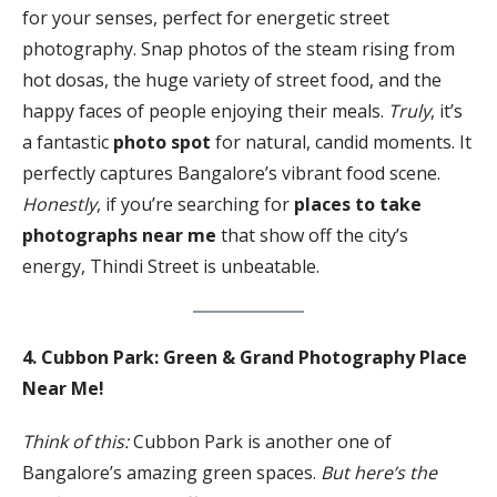
for your senses, perfect for energetic street
photography. Snap photos of the steam rising from
hot dosas, the huge variety of street food, and the
happy faces of people enjoying their meals.
Truly
, it’s
a fantastic
photo spot
for natural, candid moments. It
perfectly captures Bangalore’s vibrant food scene.
Honestly
, if you’re searching for
places to take
photographs near me
that show off the city’s
energy, Thindi Street is unbeatable.
4. Cubbon Park: Green & Grand Photography Place
Near Me!
Think of this:
Cubbon Park is another one of
Bangalore’s amazing green spaces.
But here’s the