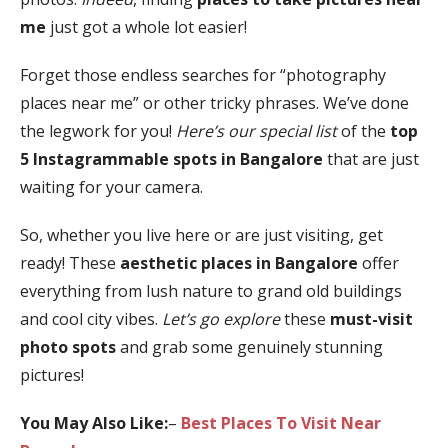
me
just got a whole lot easier!
Forget those endless searches for “photography
places near me” or other tricky phrases. We’ve done
the legwork for you!
Here’s our special list
of the
top
5 Instagrammable spots in Bangalore
that are just
waiting for your camera.
So, whether you live here or are just visiting, get
ready! These
aesthetic places in Bangalore
offer
everything from lush nature to grand old buildings
and cool city vibes.
Let’s go explore
these
must-visit
photo spots
and grab some genuinely stunning
pictures!
You May Also Like:
–
Best Places To Visit Near