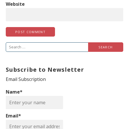
Website
S
e
a
Subscribe to Newsletter
r
c
Email Subscription
h
Name*
f
o
r
Email*
: