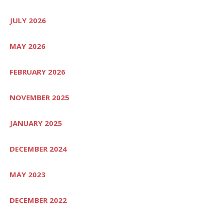
JULY 2026
MAY 2026
FEBRUARY 2026
NOVEMBER 2025
JANUARY 2025
DECEMBER 2024
MAY 2023
DECEMBER 2022