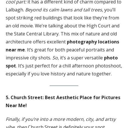
cool part:
it has a different kind of charm compared to
Lalbagh.
Beyond its calm lawns and tall trees
, you’ll
spot striking red buildings that look like they’re from
an old movie. We’re talking about the High Court and
the State Central Library. This mix of nature and old
architecture offers excellent
photography locations
near me
. It’s great for both peaceful portraits and
impressive city shots.
So
, it’s a super versatile
photo
spot
. It’s just perfect for a chill afternoon photoshoot,
especially if you love history and nature together.
5. Church Street: Best Aesthetic Place for Pictures
Near Me!
Finally, if you’re into a more modern, city, and artsy
vibe, then
Church Street is definitely your spot.