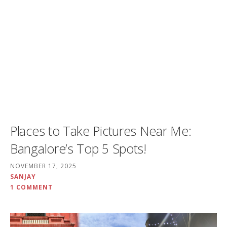
Places to Take Pictures Near Me:
Bangalore’s Top 5 Spots!
NOVEMBER 17, 2025
SANJAY
1 COMMENT