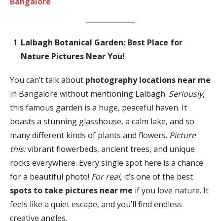
Bangalore
Lalbagh Botanical Garden: Best Place for
Nature Pictures Near You!
You can’t talk about
photography locations near me
in Bangalore without mentioning Lalbagh.
Seriously
,
this famous garden is a huge, peaceful haven. It
boasts a stunning glasshouse, a calm lake, and so
many different kinds of plants and flowers.
Picture
this:
vibrant flowerbeds, ancient trees, and unique
rocks everywhere. Every single spot here is a chance
for a beautiful photo!
For real
, it’s one of the best
spots to take pictures near me
if you love nature. It
feels like a quiet escape, and you’ll find endless
creative angles.