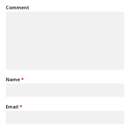
Comment
Name
*
Email
*