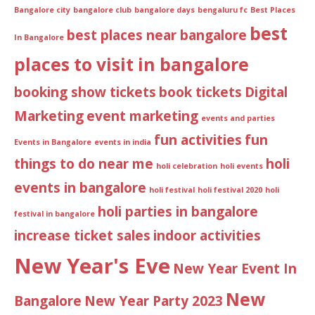
Bangalore city
bangalore club
bangalore days
bengaluru fc
Best Places
best
best places near bangalore
In Bangalore
places to visit in bangalore
booking show tickets
book tickets
Digital
Marketing
event marketing
events and parties
fun activities
fun
Events in Bangalore
events in india
things to do near me
holi
holi celebration
holi events
events in bangalore
holi festival
holi festival 2020
holi
holi parties in bangalore
festival in bangalore
increase ticket sales
indoor activities
New Year's Eve
New Year Event In
New
Bangalore
New Year Party 2023