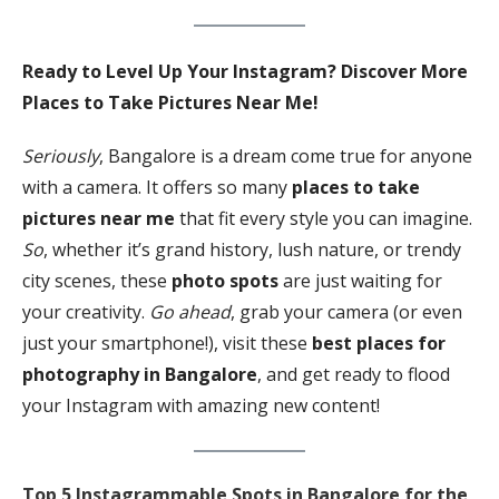
Ready to Level Up Your Instagram? Discover More
Places to Take Pictures Near Me!
Seriously
, Bangalore is a dream come true for anyone
with a camera. It offers so many
places to take
pictures near me
that fit every style you can imagine.
So
, whether it’s grand history, lush nature, or trendy
city scenes, these
photo spots
are just waiting for
your creativity.
Go ahead
, grab your camera (or even
just your smartphone!), visit these
best places for
photography in Bangalore
, and get ready to flood
your Instagram with amazing new content!
Top 5 Instagrammable Spots in Bangalore for the