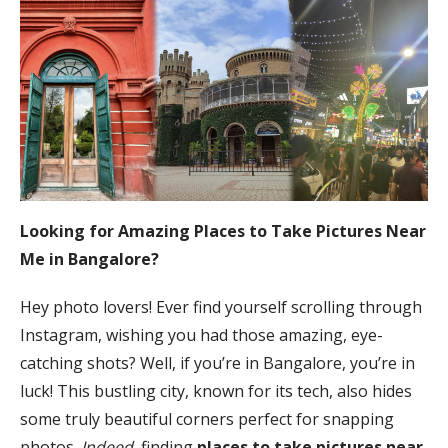
Looking for Amazing Places to Take Pictures Near
Me in Bangalore?
Hey photo lovers! Ever find yourself scrolling through
Instagram, wishing you had those amazing, eye-
catching shots? Well, if you’re in Bangalore, you’re in
luck! This bustling city, known for its tech, also hides
some truly beautiful corners perfect for snapping
photos.
Indeed
, finding
places to take pictures near