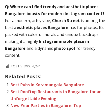
Q: Where can I find trendy and
aesthetic places
Bangalore
boasts for modern Instagram content?
For a modern, artsy vibe,
Church Street
is among the
best
aesthetic places Bangalore
has for photos. It’s
packed with colorful murals and unique backdrops,
making it a highly
Instagrammable place in
Bangalore
and a dynamic
photo spot
for trendy
content.
POST VIEWS:
4,241
Related Posts:
Best Pubs In Koramangala Bangalore
Best Rooftop Restaurants in Bangalore for an
Unforgettable Evening
New Year Parties in Bangalore: Top