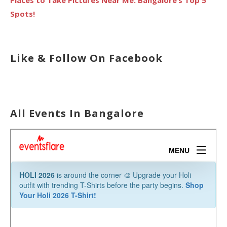
Spots!
Like & Follow On Facebook
All Events In Bangalore