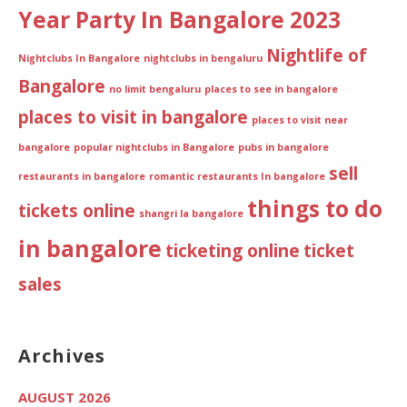
Year Party In Bangalore 2023
Nightlife of
Nightclubs In Bangalore
nightclubs in bengaluru
Bangalore
no limit bengaluru
places to see in bangalore
places to visit in bangalore
places to visit near
bangalore
popular nightclubs in Bangalore
pubs in bangalore
sell
restaurants in bangalore
romantic restaurants In bangalore
things to do
tickets online
shangri la bangalore
in bangalore
ticketing online
ticket
sales
Archives
AUGUST 2026