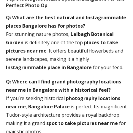
Perfect Photo Op
Q: What are the best natural and Instagrammable
places Bangalore has for photos?
For stunning nature photos,
Lalbagh Botanical
Garden
is definitely one of the top
places to take
pictures near me
. It offers beautiful flowerbeds and
serene landscapes, making it a highly
Instagrammable place in Bangalore
for your feed.
Q: Where can I find grand
photography locations
near me
in Bangalore with a historical feel?
If you’re seeking historical
photography locations
near me
,
Bangalore Palace
is perfect. Its magnificent
Tudor-style architecture provides a royal backdrop,
making it a grand
spot to take pictures near me
for
majestic photos.