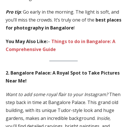
Pro tip
:
Go early in the morning. The light is soft, and
you’ll miss the crowds. It’s truly one of the
best places
for photography in Bangalore
!
You May Also Like:
–
Things to do in Bangalore: A
Comprehensive Guide
2. Bangalore Palace: A Royal Spot to Take Pictures
Near Me!
Want to add some royal flair to your Instagram?
Then
step back in time at Bangalore Palace. This grand old
building, with its unique Tudor-style look and huge
gardens, makes an incredible background.
Inside
,
you’ll find detailed carvings, bright paintings, and