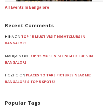
All Events In Bangalore
Recent Comments
HINA
ON
TOP 15 MUST VISIT NIGHTCLUBS IN
BANGALORE
MAHIJAIN
ON
TOP 15 MUST VISIT NIGHTCLUBS IN
BANGALORE
HOZHO
ON
PLACES TO TAKE PICTURES NEAR ME:
BANGALORE’S TOP 5 SPOTS!
Popular Tags