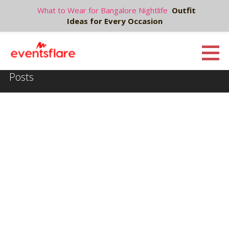
What to Wear for Bangalore Nightlife
Outfit
Ideas for Every Occasion
S
k
Eventsflare : Blog
UPCOMING EVENTS, ACTIVITIES, NIGHTLIFE AND PARTIES IN BANGALORE
i
Posts
p
t
o
c
o
n
t
e
n
t