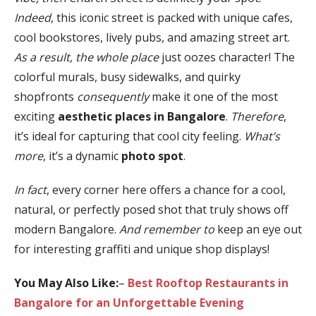
Indeed
, this iconic street is packed with unique cafes,
cool bookstores, lively pubs, and amazing street art.
As a result, the whole place
just oozes character! The
colorful murals, busy sidewalks, and quirky
shopfronts
consequently
make it one of the most
exciting
aesthetic places in Bangalore
.
Therefore
,
it’s ideal for capturing that cool city feeling.
What’s
more
, it’s a dynamic
photo spot
.
In fact
, every corner here offers a chance for a cool,
natural, or perfectly posed shot that truly shows off
modern Bangalore.
And remember to
keep an eye out
for interesting graffiti and unique shop displays!
You May Also Like:
–
Best Rooftop Restaurants in
Bangalore for an Unforgettable Evening