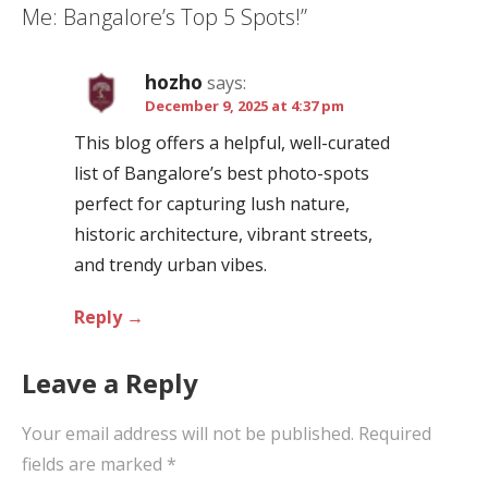
Me: Bangalore’s Top 5 Spots!”
v
i
hozho
says:
g
December 9, 2025 at 4:37 pm
a
This blog offers a helpful, well-curated
t
list of Bangalore’s best photo-spots
i
perfect for capturing lush nature,
o
historic architecture, vibrant streets,
n
and trendy urban vibes.
Reply
Leave a Reply
Your email address will not be published.
Required
fields are marked
*