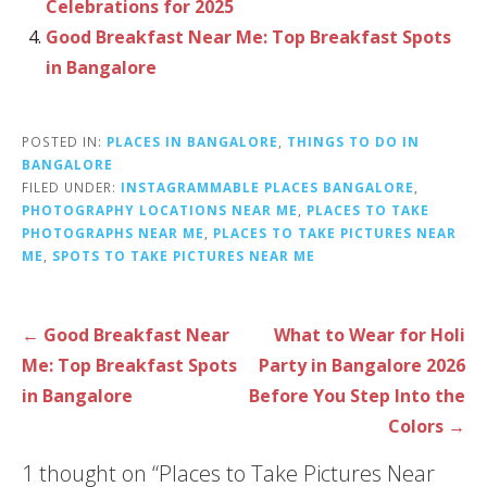
Celebrations for 2025
Good Breakfast Near Me: Top Breakfast Spots
in Bangalore
POSTED IN:
PLACES IN BANGALORE
,
THINGS TO DO IN
BANGALORE
FILED UNDER:
INSTAGRAMMABLE PLACES BANGALORE
,
PHOTOGRAPHY LOCATIONS NEAR ME
,
PLACES TO TAKE
PHOTOGRAPHS NEAR ME
,
PLACES TO TAKE PICTURES NEAR
ME
,
SPOTS TO TAKE PICTURES NEAR ME
P
← Good Breakfast Near
What to Wear for Holi
o
Me: Top Breakfast Spots
Party in Bangalore 2026
s
in Bangalore
Before You Step Into the
t
Colors →
n
1 thought on
“Places to Take Pictures Near
a