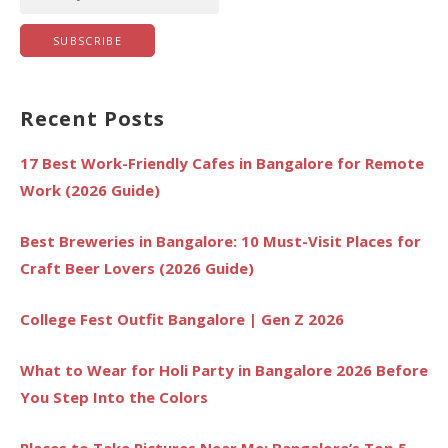
Recent Posts
17 Best Work-Friendly Cafes in Bangalore for Remote
Work (2026 Guide)
Best Breweries in Bangalore: 10 Must-Visit Places for
Craft Beer Lovers (2026 Guide)
College Fest Outfit Bangalore | Gen Z 2026
What to Wear for Holi Party in Bangalore 2026 Before
You Step Into the Colors
Places to Take Pictures Near Me: Bangalore’s Top 5