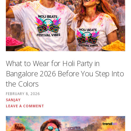
What to Wear for Holi Party in
Bangalore 2026 Before You Step Into
the Colors
FEBRUARY 8, 2026
SANJAY
LEAVE A COMMENT