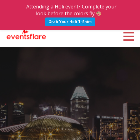
Attending a Holi event? Complete your
look before the colors fly
Grab Your Holi T-Shirt
S
k
Eventsflare : Blog
UPCOMING EVENTS, ACTIVITIES, NIGHTLIFE AND PARTIES IN BANGALORE
i
p
t
o
c
o
n
t
e
n
t