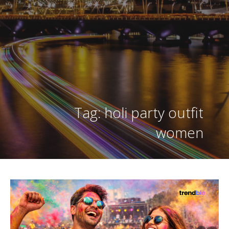
Tag: holi party outfit
women