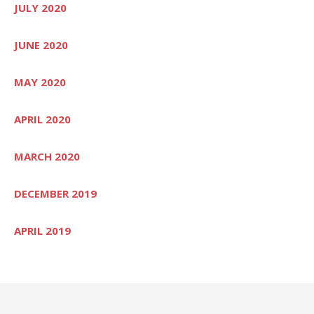
JULY 2020
JUNE 2020
MAY 2020
APRIL 2020
MARCH 2020
DECEMBER 2019
APRIL 2019