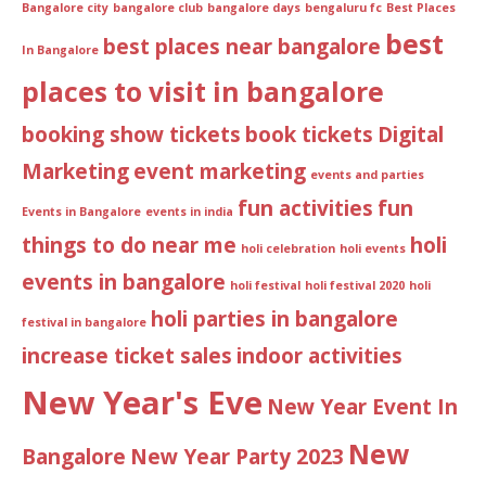
Bangalore city
bangalore club
bangalore days
bengaluru fc
Best Places
best
best places near bangalore
In Bangalore
places to visit in bangalore
booking show tickets
book tickets
Digital
Marketing
event marketing
events and parties
fun activities
fun
Events in Bangalore
events in india
things to do near me
holi
holi celebration
holi events
events in bangalore
holi festival
holi festival 2020
holi
holi parties in bangalore
festival in bangalore
increase ticket sales
indoor activities
New Year's Eve
New Year Event In
New
Bangalore
New Year Party 2023