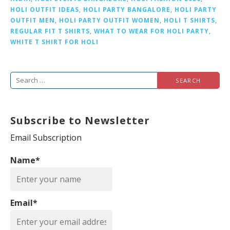
HOLI OUTFIT IDEAS
,
HOLI PARTY BANGALORE
,
HOLI PARTY
OUTFIT MEN
,
HOLI PARTY OUTFIT WOMEN
,
HOLI T SHIRTS
,
REGULAR FIT T SHIRTS
,
WHAT TO WEAR FOR HOLI PARTY
,
WHITE T SHIRT FOR HOLI
S
e
a
Subscribe to Newsletter
r
c
Email Subscription
h
Name*
f
o
r
Email*
: