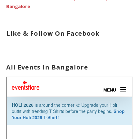
Bangalore
Like & Follow On Facebook
All Events In Bangalore