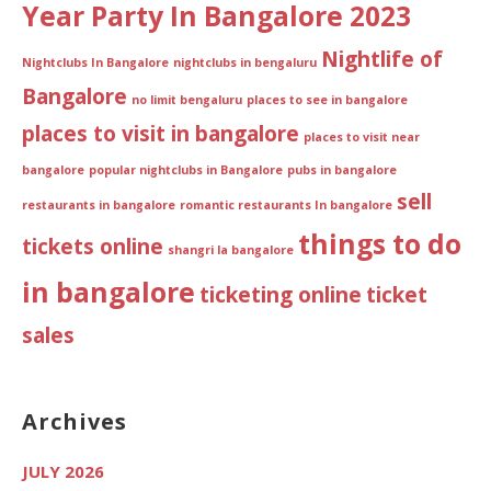
Year Party In Bangalore 2023
Nightlife of
Nightclubs In Bangalore
nightclubs in bengaluru
Bangalore
no limit bengaluru
places to see in bangalore
places to visit in bangalore
places to visit near
bangalore
popular nightclubs in Bangalore
pubs in bangalore
sell
restaurants in bangalore
romantic restaurants In bangalore
things to do
tickets online
shangri la bangalore
in bangalore
ticketing online
ticket
sales
Archives
JULY 2026