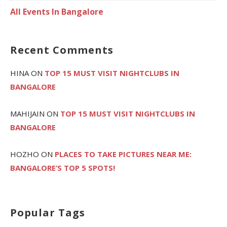
All Events In Bangalore
Recent Comments
HINA
ON
TOP 15 MUST VISIT NIGHTCLUBS IN
BANGALORE
MAHIJAIN
ON
TOP 15 MUST VISIT NIGHTCLUBS IN
BANGALORE
HOZHO
ON
PLACES TO TAKE PICTURES NEAR ME:
BANGALORE’S TOP 5 SPOTS!
Popular Tags