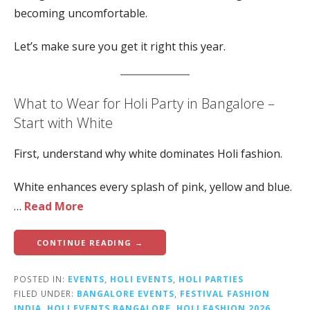
becoming uncomfortable.
Let’s make sure you get it right this year.
What to Wear for Holi Party in Bangalore –
Start with White
First, understand why white dominates Holi fashion.
White enhances every splash of pink, yellow and blue.
…
Read More
CONTINUE READING →
POSTED IN:
EVENTS
,
HOLI EVENTS
,
HOLI PARTIES
FILED UNDER:
BANGALORE EVENTS
,
FESTIVAL FASHION
INDIA
,
HOLI EVENTS BANGALORE
,
HOLI FASHION 2026
,