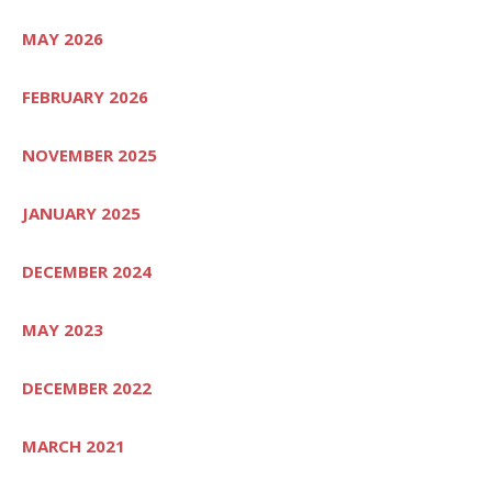
MAY 2026
FEBRUARY 2026
NOVEMBER 2025
JANUARY 2025
DECEMBER 2024
MAY 2023
DECEMBER 2022
MARCH 2021