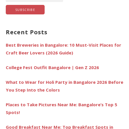
Recent Posts
Best Breweries in Bangalore: 10 Must-Visit Places for
Craft Beer Lovers (2026 Guide)
College Fest Outfit Bangalore | Gen Z 2026
What to Wear for Holi Party in Bangalore 2026 Before
You Step Into the Colors
Places to Take Pictures Near Me: Bangalore’s Top 5
Spots!
Good Breakfast Near Me: Top Breakfast Spots in