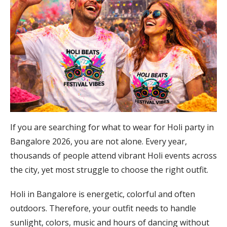
If you are searching for what to wear for Holi party in
Bangalore 2026, you are not alone. Every year,
thousands of people attend vibrant Holi events across
the city, yet most struggle to choose the right outfit.
Holi in Bangalore is energetic, colorful and often
outdoors. Therefore, your outfit needs to handle
sunlight, colors, music and hours of dancing without